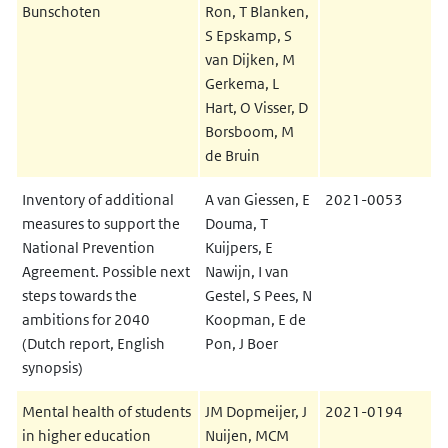
Bunschoten
Ron, T Blanken,
S Epskamp, S
van Dijken, M
Gerkema, L
Hart, O Visser, D
Borsboom, M
de Bruin
Inventory of additional
A van Giessen, E
2021-0053
measures to support the
Douma, T
National Prevention
Kuijpers, E
Agreement. Possible next
Nawijn, I van
steps towards the
Gestel, S Pees, N
ambitions for 2040
Koopman, E de
(Dutch report, English
Pon, J Boer
synopsis)
Mental health of students
JM Dopmeijer, J
2021-0194
in higher education
Nuijen, MCM