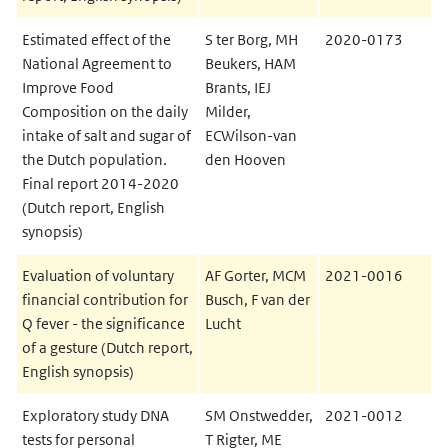
Estimated effect of the
S ter Borg, MH
2020-0173
National Agreement to
Beukers, HAM
Improve Food
Brants, IEJ
Composition on the daily
Milder,
intake of salt and sugar of
ECWilson-van
the Dutch population.
den Hooven
Final report 2014-2020
(Dutch report, English
synopsis)
Evaluation of voluntary
AF Gorter, MCM
2021-0016
financial contribution for
Busch, F van der
Q fever - the significance
Lucht
of a gesture (Dutch report,
English synopsis)
Exploratory study DNA
SM Onstwedder,
2021-0012
tests for personal
T Rigter, ME