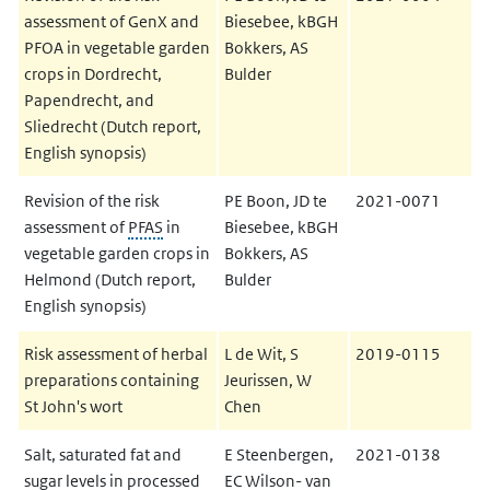
assessment of GenX and
Biesebee, kBGH
PFOA in vegetable garden
Bokkers, AS
crops in Dordrecht,
Bulder
Papendrecht, and
Sliedrecht (Dutch report,
English synopsis)
Revision of the risk
PE Boon, JD te
2021-0071
assessment of
PFAS
in
Biesebee, kBGH
vegetable garden crops in
Bokkers, AS
Helmond (Dutch report,
Bulder
English synopsis)
Risk assessment of herbal
L de Wit, S
2019-0115
preparations containing
Jeurissen, W
St John's wort
Chen
Salt, saturated fat and
E Steenbergen,
2021-0138
sugar levels in processed
EC Wilson- van