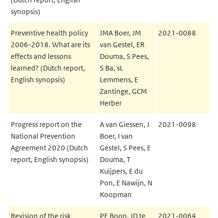
synopsis)
Preventive health policy
JMA Boer, JM
2021-0088
2006-2018. What are its
van Gestel, ER
effects and lessons
Douma, S Pees,
learned? (Dutch report,
S Ba, sL
English synopsis)
Lemmens, E
Zantinge, GCM
Herber
Progress report on the
A van Giessen, J
2021-0098
National Prevention
Boer, I van
Agreement 2020 (Dutch
Gestel, S Pees, E
report, English synopsis)
Douma, T
Kuijpers, E du
Pon, E Nawijn, N
Koopman
Revision of the risk
PE Boon, JD te
2021-0064