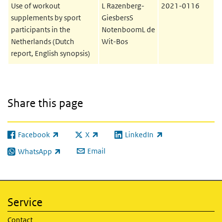
Use of workout
L Razenberg-
2021-0116
supplements by sport
GiesbersS
participants in the
NotenboomL de
Netherlands (Dutch
Wit-Bos
report, English synopsis)
Share this page
Facebook
X
LinkedIn
(link is external)
(link is external)
(link is external)
Email
WhatsApp
(link is external)
Service
Contact