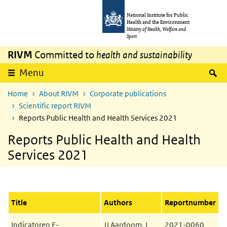
Skip to main content
Skip to main navigation
National Institute for Public
Health and the Environment
Ministry of Health, Welfare and
Sport
RIVM
Committed to
health and sustainability
S
Menu
Home
About RIVM
Corporate publications
Scientific report RIVM
Reports Public Health and Health Services 2021
Reports Public Health and Health
Services 2021
Title
Authors
Reportnumber
Indicatoren E-
JJ Aardoom, L
2021-0060