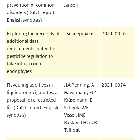
prevention of common
Jansen
disorders (Dutch report,
English synopsis)
Exploring the necessity of
J Scheepmaker
2021-0056
additional data
requirements under the
pesticide regulation to
take into account
endophytes
Flavouring additives in
JLA Penning, A
2021-0074
liquids for e-cigarettes: a
Havermans, EJZ
proposal for a restricted
Krüsemann, E
list (Dutch report, English
Schenk, WF
synopsis)
Visser, IME
Bakker ’t Hart, R
Talhout