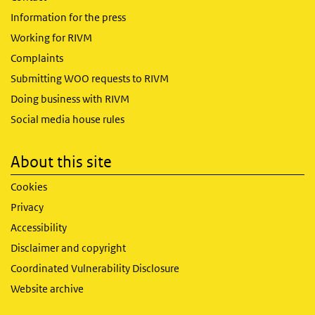
Information for the press
Working for RIVM
Complaints
Submitting WOO requests to RIVM
Doing business with RIVM
Social media house rules
About this site
Cookies
Privacy
Accessibility
Disclaimer and copyright
Coordinated Vulnerability Disclosure
Website archive