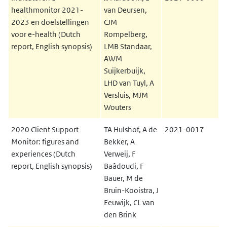
healthmonitor 2021-
van Deursen,
2023 en doelstellingen
CJM
voor e-health (Dutch
Rompelberg,
report, English synopsis)
LMB Standaar,
AWM
Suijkerbuijk,
LHD van Tuyl, A
Versluis, MJM
Wouters
2020 Client Support
TA Hulshof, A de
2021-0017
Monitor: figures and
Bekker, A
experiences (Dutch
Verweij, F
report, English synopsis)
Baâdoudi, F
Bauer, M de
Bruin-Kooistra, J
Eeuwijk, CL van
den Brink