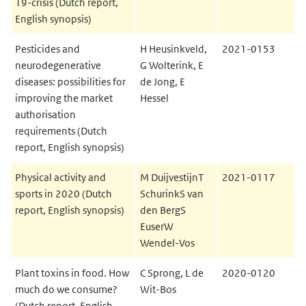
19-crisis (Dutch report,
English synopsis)
Pesticides and
H Heusinkveld,
2021-0153
neurodegenerative
G Wolterink, E
diseases: possibilities for
de Jong, E
improving the market
Hessel
authorisation
requirements (Dutch
report, English synopsis)
Physical activity and
M DuijvestijnT
2021-0117
sports in 2020 (Dutch
SchurinkS van
report, English synopsis)
den BergS
EuserW
Wendel-Vos
Plant toxins in food. How
C Sprong, L de
2020-0120
much do we consume?
Wit-Bos
(Dutch report, English