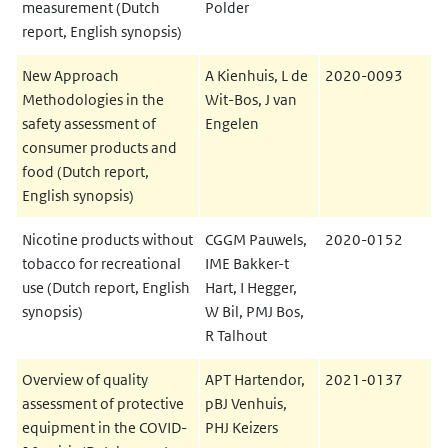
measurement (Dutch
Polder
report, English synopsis)
New Approach
A Kienhuis, L de
2020-0093
Methodologies in the
Wit-Bos, J van
safety assessment of
Engelen
consumer products and
food (Dutch report,
English synopsis)
Nicotine products without
CGGM Pauwels,
2020-0152
tobacco for recreational
IME Bakker-t
use (Dutch report, English
Hart, I Hegger,
synopsis)
W Bil, PMJ Bos,
R Talhout
Overview of quality
APT Hartendor,
2021-0137
assessment of protective
pBJ Venhuis,
equipment in the COVID-
PHJ Keizers