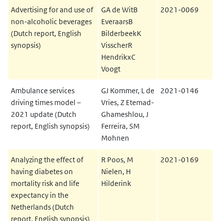
Advertising for and use of
GA de WitB
2021-0069
non-alcoholic beverages
EveraarsB
(Dutch report, English
BilderbeekK
synopsis)
VisscherR
HendrikxC
Voogt
Ambulance services
GJ Kommer, L de
2021-0146
driving times model –
Vries, Z Etemad-
2021 update (Dutch
Ghameshlou, J
report, English synopsis)
Ferreira, SM
Mohnen
Analyzing the effect of
R Poos, M
2021-0169
having diabetes on
Nielen, H
mortality risk and life
Hilderink
expectancy in the
Netherlands (Dutch
report, English synopsis)