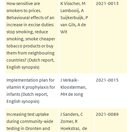
How sensitive are
K Visscher, M
2021-0013
smokers to prices.
Lambooij, A
Behavioural effects of an
Suijkerbuijk, P
increase in excise duties:
van Gils, A de
stop smoking, reduce
Wit
smoking, smoke cheaper
tobacco products or buy
them from neighbouring
countries? (Dutch report,
English synopsis)
Implementation plan for
J Verkaik-
2021-0015
vitamin K prophylaxis for
Kloosterman,
infants (Dutch report,
MH de Jong
English synopsis)
Increasing test uptake
J Sanders, C
2021-0089
during community-wide
Zomer, R
testing in Dronten and
HoekstraJ, de