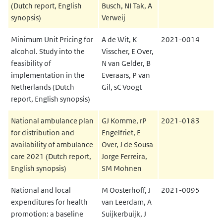
(Dutch report, English
Busch, NI Tak, A
synopsis)
Verweij
Minimum Unit Pricing for
A de Wit, K
2021-0014
alcohol. Study into the
Visscher, E Over,
feasibility of
N van Gelder, B
implementation in the
Everaars, P van
Netherlands (Dutch
Gil, sC Voogt
report, English synopsis)
National ambulance plan
GJ Komme, rP
2021-0183
for distribution and
Engelfriet, E
availability of ambulance
Over, J de Sousa
care 2021 (Dutch report,
Jorge Ferreira,
English synopsis)
SM Mohnen
National and local
M Oosterhoff, J
2021-0095
expenditures for health
van Leerdam, A
promotion: a baseline
Suijkerbuijk, J