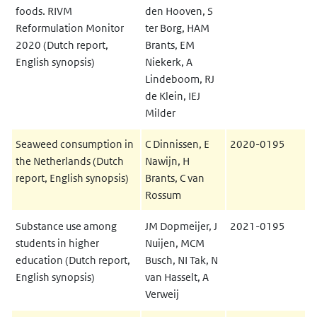
foods. RIVM
den Hooven, S
Reformulation Monitor
ter Borg, HAM
2020 (Dutch report,
Brants, EM
English synopsis)
Niekerk, A
Lindeboom, RJ
de Klein, IEJ
Milder
Seaweed consumption in
C Dinnissen, E
2020-0195
the Netherlands (Dutch
Nawijn, H
report, English synopsis)
Brants, C van
Rossum
Substance use among
JM Dopmeijer, J
2021-0195
students in higher
Nuijen, MCM
education (Dutch report,
Busch, NI Tak, N
English synopsis)
van Hasselt, A
Verweij