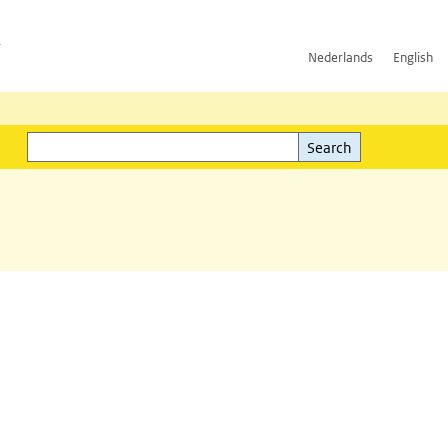
h
Nederlands
English
Search
l)
Search