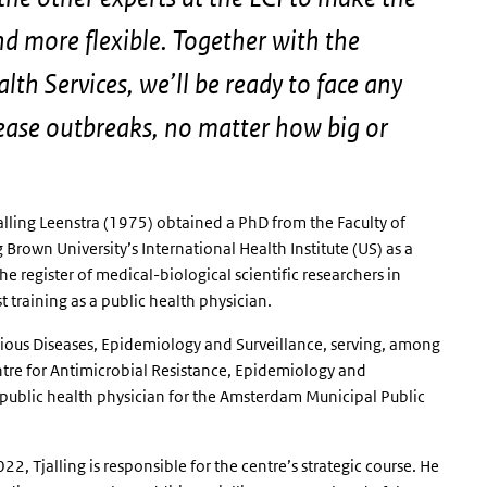
nd more flexible. Together with the
lth Services, we’ll be ready to face any
sease outbreaks, no matter how big or
Tjalling Leenstra (1975) obtained a PhD from the Faculty of
Brown University’s International Health Institute (US) as a
e register of medical-biological scientific researchers in
 training as a public health physician.
tious Diseases, Epidemiology and Surveillance, serving, among
ntre for Antimicrobial Resistance, Epidemiology and
public health physician for the Amsterdam Municipal Public
2, Tjalling is responsible for the centre’s strategic course. He