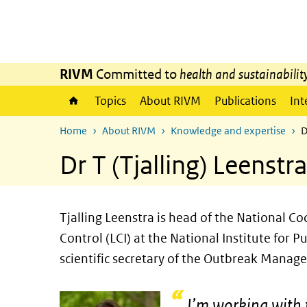
Skip to main content
Skip to main navigation
RIVM
Committed to
health and sustainabilit
Topics
About RIVM
Publications
Int
Home
About RIVM
Knowledge and expertise
D
Dr T (Tjalling) Leenstra
Tjalling Leenstra is head of the National 
Control (LCI) at the National Institute for
scientific secretary of the Outbreak Mana
I’m working with 