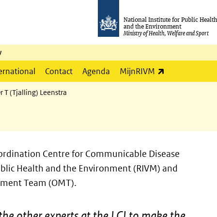
National Institute for Public Healt
and the Environment
Ministry of Health, Welfare and Sport
y
(link is externa
ernational
Contact
Agenda
MijnRIVM
r T (Tjalling) Leenstra
Coordination Centre for Communicable Disease
 Public Health and the Environment (RIVM) and
gement Team (OMT).
the other experts at the LCI to make the