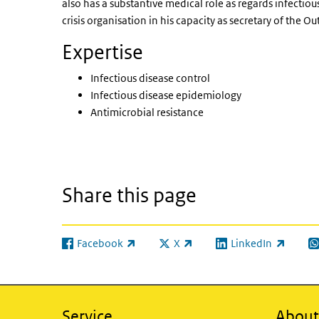
also has a substantive medical role as regards infectious
crisis organisation in his capacity as secretary of th
Expertise
Infectious disease control
Infectious disease epidemiology
Antimicrobial resistance
Share this page
Facebook
X
LinkedIn
(link is external)
(link is external)
(link is external)
(l
Service
About 