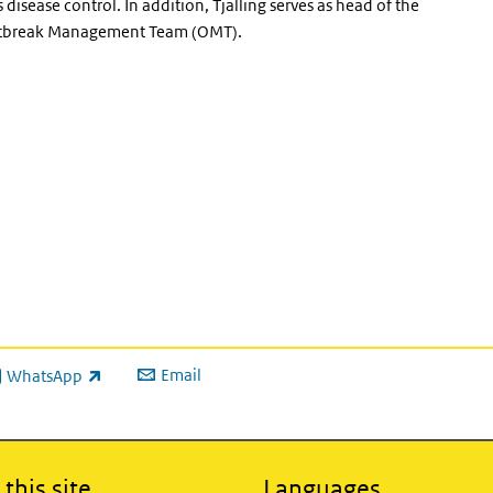
 disease control. In addition, Tjalling serves as head of the
e Outbreak Management Team (OMT).
Email
WhatsApp
ink is external)
this site
Languages