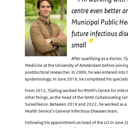
centre even better a
Municipal Public Hea
future infectious di
small
After qualifying as a doctor, 
Medicine at the University of Amsterdam before joining 
postdoctoral researcher. In 2009, he was entered into th
epidemiology. In June 2019, he completed his specialist
From 2012, Tjalling worked for RIVM’s Centre for Infec
other things, as the head of the WHO Collaborating Ce
Surveillance. Between 2019 and 2022, he worked as a 
Health Service’s General Infectious Diseases team.
Following his appointment as head of the LCI in June 202