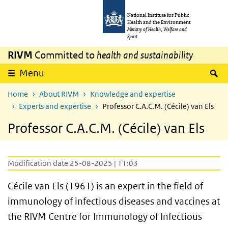
Skip to main content
Skip to main navigation
National Institute for Public
Health and the Environment
Ministry of Health, Welfare and
Sport
RIVM
Committed to
health and sustainability
S
Menu
Home
About RIVM
Knowledge and expertise
Experts and expertise
Professor C.A.C.M. (Cécile) van Els
Professor C.A.C.M. (Cécile) van Els
Modification date 25-08-2025 | 11:03
Cécile van Els (1961) is an expert in the field of
immunology of infectious diseases and vaccines at
the RIVM Centre for Immunology of Infectious