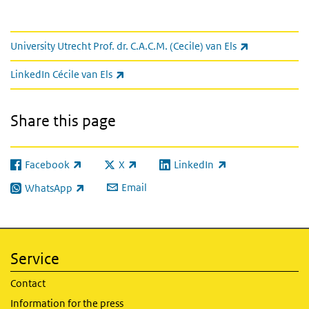
links
(link is exter
University Utrecht Prof. dr. C.A.C.M. (Cecile) van Els
(link is external)
LinkedIn Cécile van Els
Share this page
Facebook
X
LinkedIn
(link is external)
(link is external)
(link is external)
Email
WhatsApp
(link is external)
Service
Contact
Information for the press