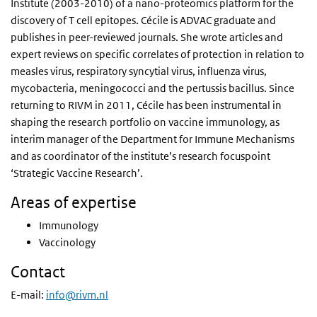
Institute (2003-2010) of a nano-proteomics platform for the
discovery of T cell epitopes. Cécile is ADVAC graduate and
publishes in peer-reviewed journals. She wrote articles and
expert reviews on specific correlates of protection in relation to
measles virus, respiratory syncytial virus, influenza virus,
mycobacteria, meningococci and the pertussis bacillus. Since
returning to RIVM in 2011, Cécile has been instrumental in
shaping the research portfolio on vaccine immunology, as
interim manager of the Department for Immune Mechanisms
and as coordinator of the institute’s research focuspoint
‘Strategic Vaccine Research’.
Areas of expertise
Immunology
Vaccinology
Contact
E-mail:
info@rivm.nl