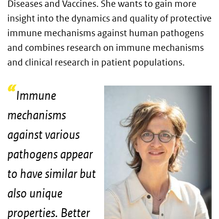
Diseases and Vaccines. She wants to gain more
insight into the dynamics and quality of protective
immune mechanisms against human pathogens
and combines research on immune mechanisms
and clinical research in patient populations.
Immune
mechanisms
against various
pathogens appear
to have similar but
also unique
properties. Better