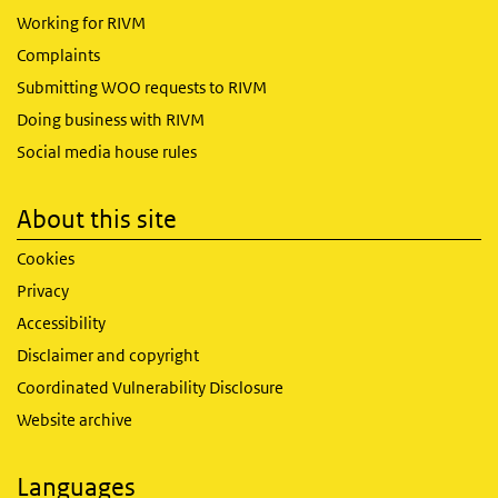
Working for RIVM
Complaints
Submitting WOO requests to RIVM
Doing business with RIVM
Social media house rules
About this site
Cookies
Privacy
Accessibility
Disclaimer and copyright
Coordinated Vulnerability Disclosure
Website archive
Languages