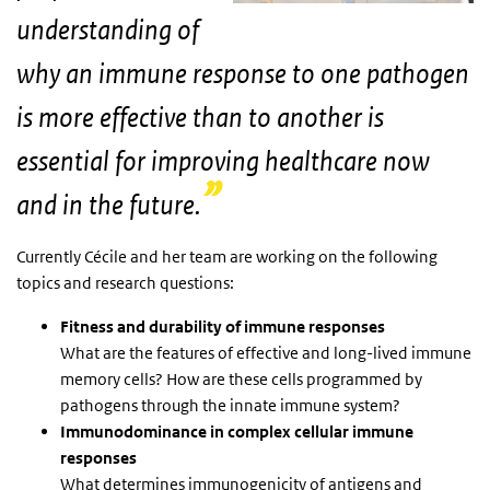
understanding of
why an immune response to one pathogen
is more effective than to another is
essential for improving healthcare now
and in the future.
Currently Cécile and her team are working on the following
topics and research questions:
Fitness and durability of immune responses
What are the features of effective and long-lived immune
memory cells? How are these cells programmed by
pathogens through the innate immune system?
Immunodominance in complex cellular immune
responses
What determines immunogenicity of antigens and