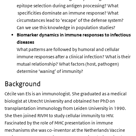
epitope selection during antigen processing? What
specificities dominate an immune response? What
circumstances lead to ‘escape’ of the defense system?
Can we use this knowledge in population studies?
Biomarker dynamics in immune responses to infectious
diseases
What patterns are followed by humoral and cellular
immune responses after a clinical infection? What is their
mutual relationship? What factors (host, pathogen)
determine ‘waning’ of immunity?
Background
Cécile van Els is an immunologist. She graduated as a medical
biologist at Utrecht University and obtained her PhD on
transplantation immunology from Leiden University in 1990.
She then joined RIVM to study cellular immunity to HIV.
Fascinated by the role of MHC presentation in immune
mechanisms she was co-inventor at the Netherlands Vaccine