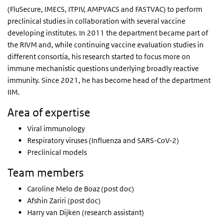
(FluSecure, IMECS, ITPIV, AMPVACS and FASTVAC) to perform
preclinical studies in collaboration with several vaccine
developing institutes. In 2011 the department became part of
the RIVM and, while continuing vaccine evaluation studies in
different consortia, his research started to focus more on
immune mechanistic questions underlying broadly reactive
immunity. Since 2021, he has become head of the department
IIM.
Area of expertise
Viral immunology
Respiratory viruses (Influenza and SARS-CoV-2)
Preclinical models
Team members
Caroline Melo de Boaz (post doc)
Afshin Zariri (post doc)
Harry van Dijken (research assistant)