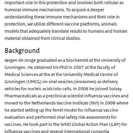
important role in this protection and involves both cellular as
humoral immune mechanisms. To acquire a deeper
understanding these immune mechanisms and their role in
protection, we utilize different vaccine platforms, animals
models that adequately translate results to humans and human
material obtained from clinical studies.
Background
Jørgen de Jonge graduated as a biochemist at the University of
Groningen. He obtained his PhD in 2007 at the faculty of
Medical Sciences at the at the University Medical Centre of
Groningen (UMCG) on viral vesicles (virosomes) as delivery
vehicles for nucleic acids into cells. In 2006 he joined Solvay
Pharmaceuticals as a preclinical scientist influenza vaccines and
moved to the Netherlands Vaccine Institute (NVI) in 2008 where
he started setting up the ferret model for influenza vaccine
evaluation and performed viral safety risk assessments for
vaccines. He took part in the WHO Global Action Plan (GAP) for
influenza vaccines and several international consortia