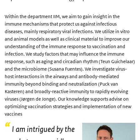
Within the department IIM, we aim to gain insight in the
immune mechanisms that protect us against infectious
diseases, mainly respiratory viral infections. We utilize in vitro
and animal models as well as clinical material to improve our
understanding of the immune response to vaccination and
infection. We study factors that may influence the immune
response, such as aging and circadian rhythm (Teun Guichelaar)
and the microbiome (Susana Fuentes). We investigate virus-
host interactions in the airways and antibody-mediated
immunity beyond binding and neutralization (Puck van
Kasteren) and broadly-reactive immunity to rapidly evolving
viruses (Jørgen de Jonge). Our knowledge supports advise on
optimizing vaccination strategies and implementation of new
vaccines
I am intrigued by the