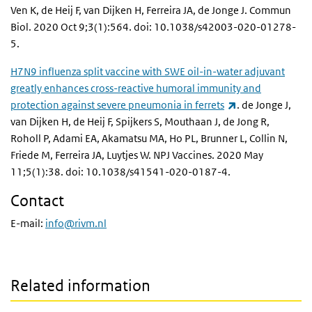
Ven K, de Heij F, van Dijken H, Ferreira JA, de Jonge J. Commun
Biol. 2020 Oct 9;3(1):564. doi: 10.1038/s42003-020-01278-
5.
H7N9 influenza split vaccine with SWE oil-in-water adjuvant
greatly enhances cross-reactive humoral immunity and
(link is external)
protection against severe pneumonia in ferrets
. de Jonge J,
van Dijken H, de Heij F, Spijkers S, Mouthaan J, de Jong R,
Roholl P, Adami EA, Akamatsu MA, Ho PL, Brunner L, Collin N,
Friede M, Ferreira JA, Luytjes W. NPJ Vaccines. 2020 May
11;5(1):38. doi: 10.1038/s41541-020-0187-4.
Contact
E-mail:
info@rivm.nl
Related information