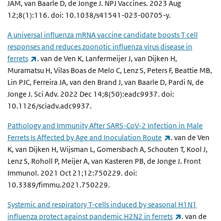
JAM, van Baarle D, de Jonge J. NPJ Vaccines. 2023 Aug
12;8(1):116. doi: 10.1038/s41541-023-00705-y.
A universal influenza mRNA vaccine candidate boosts T cell
responses and reduces zoonotic influenza virus disease in
(link is external)
ferrets
. van de Ven K, Lanfermeijer J, van Dijken H,
Muramatsu H, Vilas Boas de Melo C, Lenz S, Peters F, Beattie MB,
Lin PJC, Ferreira JA, van den Brand J, van Baarle D, Pardi N, de
Jonge J. Sci Adv. 2022 Dec 14;8(50):eadc9937. doi:
10.1126/sciadv.adc9937.
Pathology and Immunity After SARS-CoV-2 Infection in Male
(link is external
Ferrets Is Affected by Age and Inoculation Route
. van de Ven
K, van Dijken H, Wijsman L, Gomersbach A, Schouten T, Kool J,
Lenz S, Roholl P, Meijer A, van Kasteren PB, de Jonge J. Front
Immunol. 2021 Oct 21;12:750229. doi:
10.3389/fimmu.2021.750229.
Systemic and respiratory T-cells induced by seasonal H1N1
(link is exte
influenza protect against pandemic H2N2 in ferrets
. van de