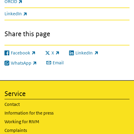
(link is external)
ORCID
(link is external)
LinkedIn
Share this page
Facebook
X
LinkedIn
(link is external)
(link is external)
(link is external)
Email
WhatsApp
(link is external)
Service
Contact
Information for the press
Working for RIVM
Complaints