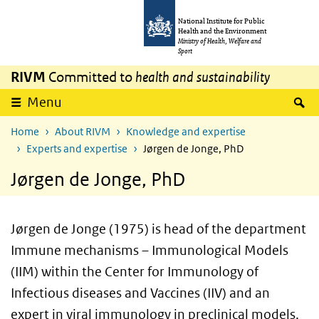
Skip to main content
Skip to main navigation
National Institute for Public
Health and the Environment
Ministry of Health, Welfare and
Sport
RIVM
Committed to
health and sustainability
S
Menu
Home
About RIVM
Knowledge and expertise
Experts and expertise
Jørgen de Jonge, PhD
Jørgen de Jonge, PhD
Jørgen de Jonge (1975) is head of the department
Immune mechanisms – Immunological Models
(IIM) within the Center for Immunology of
Infectious diseases and Vaccines (IIV) and an
expert in viral immunology in preclinical models.