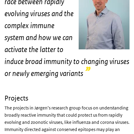
race between rapidly
evolving viruses and the
complex immune
system and how we can
activate the latter to
induce broad immunity to changing viruses
or newly emerging variants
Projects
The projects in Jørgen’s research group focus on understanding
broadly reactive immunity that could protect us from rapidly
evolving and zoonotic viruses, like influenza and corona viruses.
Immunity directed against conserved epitopes may play an