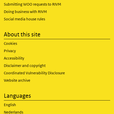
Submitting WOO requests to RIVM
Doing business with RIVM
Social media house rules
About this site
Cookies
Privacy
Accessibility
Disclaimer and copyright
Coordinated Vulnerability Disclosure
Website archive
Languages
English
Nederlands