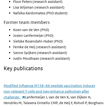
Floor Peters (research assistant)
Lisa Wijsman (research assistant)
Nafsika Kardomatea (PhD student)
Former team members
Koen van de Ven (PhD)
Josien Lanfermeijer (PhD)
Sietske Rosendahl-Huber (PhD)
Femke de Heij (research assistant)
Sanne Spijkers (research assistant)
Justin Mouthaan (research assistant)
Key publications
Modified influenza M158–66 peptide vaccination induces
non-relevant T-cells and may enhance pathology after
(link is external)
challenge.
Lanfermeijer J, van de Ven K, van Dijken H,
Hendriks M, Talavera Ormeño CMP, de Heij F, Roholl P, Borghans