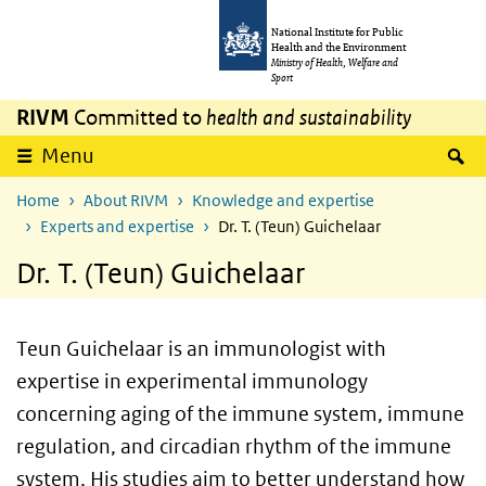
Skip to main content
Skip to main navigation
National Institute for Public
Health and the Environment
Ministry of Health, Welfare and
Sport
RIVM
Committed to
health and sustainability
S
Menu
Home
About RIVM
Knowledge and expertise
Experts and expertise
Dr. T. (Teun) Guichelaar
Dr. T. (Teun) Guichelaar
Teun Guichelaar is an immunologist with
expertise in experimental immunology
concerning aging of the immune system, immune
regulation, and circadian rhythm of the immune
system. His studies aim to better understand how