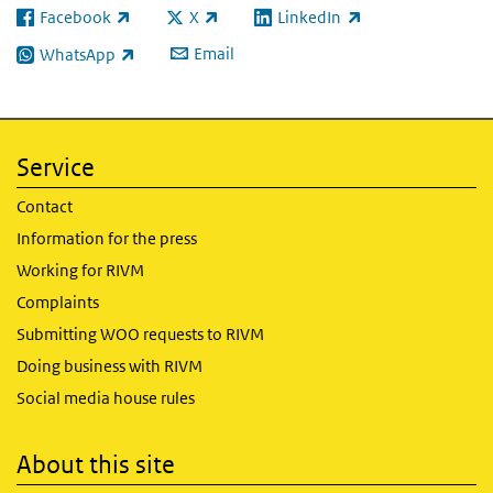
Facebook
X
LinkedIn
(link is external)
(link is external)
(link is external)
Email
WhatsApp
(link is external)
Service
Contact
Information for the press
Working for RIVM
Complaints
Submitting WOO requests to RIVM
Doing business with RIVM
Social media house rules
About this site