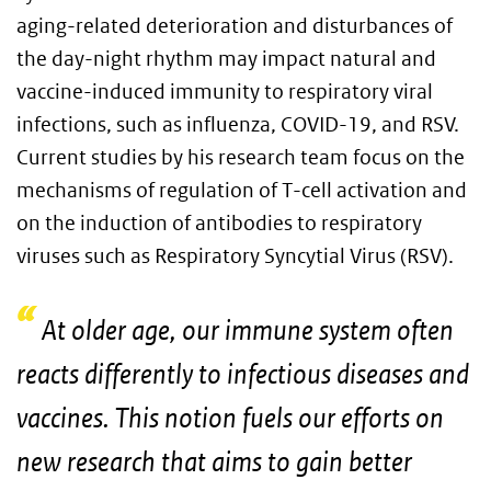
aging-related deterioration and disturbances of
the day-night rhythm may impact natural and
vaccine-induced immunity to respiratory viral
infections, such as influenza, COVID-19, and RSV.
Current studies by his research team focus on the
mechanisms of regulation of T-cell activation and
on the induction of antibodies to respiratory
viruses such as Respiratory Syncytial Virus (RSV).
At older age, our immune system often
reacts differently to infectious diseases and
vaccines. This notion fuels our efforts on
new research that aims to gain better