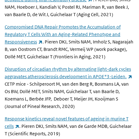
NAM, Hoeboer J, Kandiah V, Postel RJ, Mariman R, van Beek J,
van Baarle D, de Wit J, Guichelaar T (Aging Cell, 2021)
Compromised DNA Repair Promotes the Accumulation of
Regulatory T Cells With an Aging-Related Phenotype and
(link is external)
Responsiveness
. Pieren DKJ, Smits NAM, Imholz S, Nagarajah
B, van Oostrom CT, Brandt RMC, Vermeij WP (work package),
Dollé MET, Guichelaar T (Frontiers in Aging, 2021)
Disruption of circadian rhythm by alternating light-dark cycles
(li
aggravates atherosclerosis development in APOE*3-Leiden.
CETP mice - Schilperoort M, van den Berg R, Bosmans LA, van
Os BW, Dollé MET, Smits NAM, Guichelaar T, van Baarle D,
Koemans L, Berbée JFP, Deboer T, Meijer JH, Kooijman S
(Journal of Pineal Research, 2020)
Response kinetics reveal novel features of ageing in murine T
(link is external)
cells
. Pieren DKJ, Smits NAM, van de Garde MDB, Guichelaar
T (Scientific Reports, 2019)