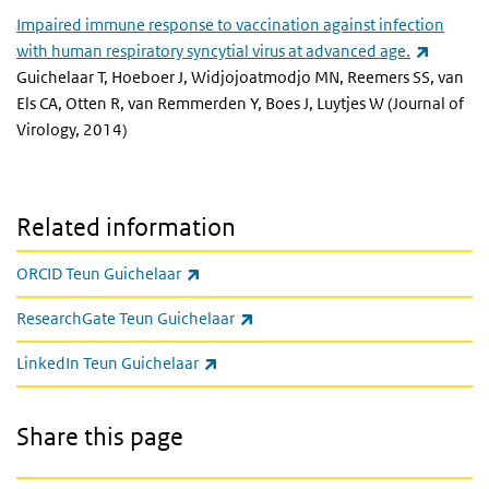
Impaired immune response to vaccination against infection
(link is 
with human respiratory syncytial virus at advanced age.
Guichelaar T, Hoeboer J, Widjojoatmodjo MN, Reemers SS, van
Els CA, Otten R, van Remmerden Y, Boes J, Luytjes W (Journal of
Virology, 2014)
Related information
(link is external)
ORCID Teun Guichelaar
(link is external)
ResearchGate Teun Guichelaar
(link is external)
LinkedIn Teun Guichelaar
Share this page