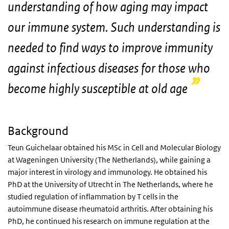
understanding of how aging may impact
our immune system. Such understanding is
needed to find ways to improve immunity
against infectious diseases for those who
become highly susceptible at old age
Background
Teun Guichelaar obtained his MSc in Cell and Molecular Biology
at Wageningen University (The Netherlands), while gaining a
major interest in virology and immunology. He obtained his
PhD at the University of Utrecht in The Netherlands, where he
studied regulation of inflammation by T cells in the
autoimmune disease rheumatoid arthritis. After obtaining his
PhD, he continued his research on immune regulation at the