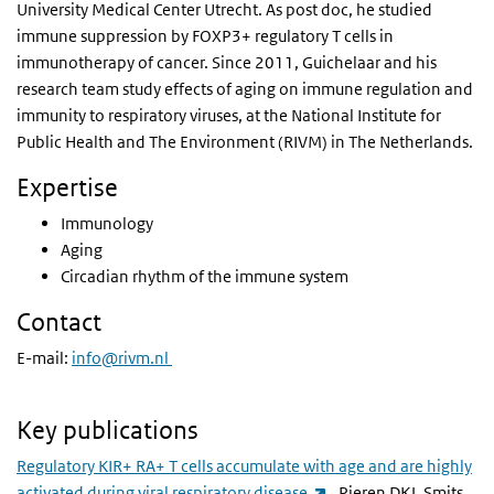
University Medical Center Utrecht. As post doc, he studied
immune suppression by FOXP3+ regulatory T cells in
immunotherapy of cancer. Since 2011, Guichelaar and his
research team study effects of aging on immune regulation and
immunity to respiratory viruses, at the National Institute for
Public Health and The Environment (RIVM) in The Netherlands.
Expertise
Immunology
Aging
Circadian rhythm of the immune system
Contact
E-mail:
info@rivm.nl
Key publications
Regulatory KIR+ RA+ T cells accumulate with age and are highly
(link is external)
activated during viral respiratory disease
. Pieren DKJ, Smits