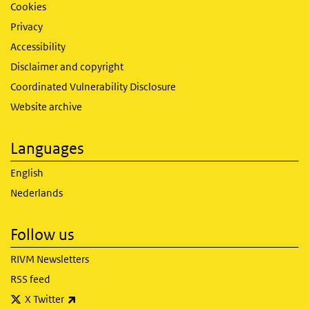
Cookies
Privacy
Accessibility
Disclaimer and copyright
Coordinated Vulnerability Disclosure
Website archive
Languages
English
Nederlands
Follow us
RIVM Newsletters
RSS feed
(link is external)
X Twitter