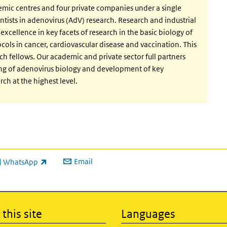
emic centres and four private companies under a single
ntists in adenovirus (AdV) research. Research and industrial
excellence in key facets of research in the basic biology of
ocols in cancer, cardiovascular disease and vaccination. This
rch fellows. Our academic and private sector full partners
ing of adenovirus biology and development of key
ch at the highest level.
Email
WhatsApp
ink is external)
this site
Languages