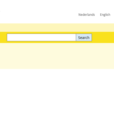
h
Nederlands
English
Search
l)
Search