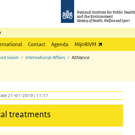
National Institute for Public Healt
and the Environment
Ministry of Health, Welfare and Sport
y
(link is externa
ernational
Contact
Agenda
MijnRIVM
and vision
International Affairs
ADVance
date 21-01-2019 | 11:17
cal treatments