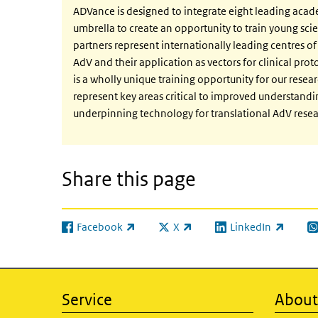
ADVance is designed to integrate eight leading acad
umbrella to create an opportunity to train young scie
partners represent internationally leading centres of 
AdV and their application as vectors for clinical prot
is a wholly unique training opportunity for our resea
represent key areas critical to improved understand
underpinning technology for translational AdV resear
Share this page
Facebook
X
LinkedIn
(link is external)
(link is external)
(link is external)
(l
Service
About 