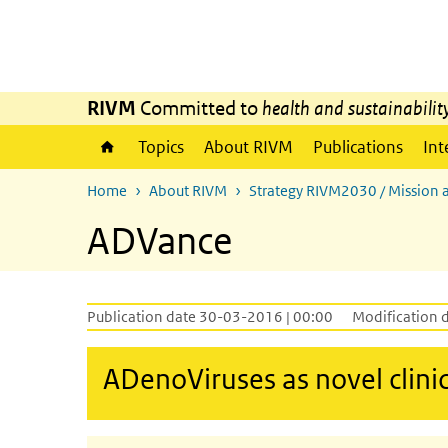
Skip to main content
Skip to main navigation
RIVM
Committed to
health and sustainabilit
Topics
About RIVM
Publications
Int
Home
About RIVM
Strategy RIVM2030 / Mission 
ADVance
Publication date 30-03-2016 | 00:00
Modification 
ADenoViruses as novel clini