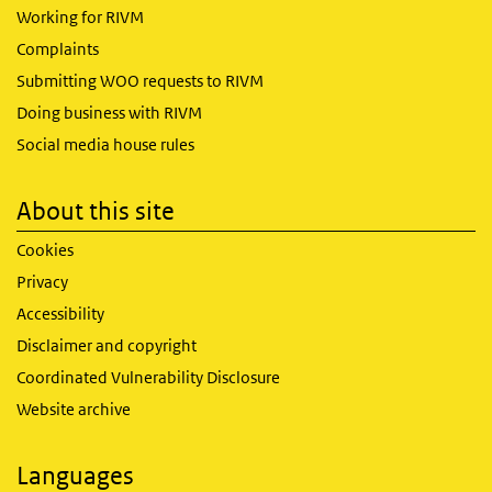
Working for RIVM
Complaints
Submitting WOO requests to RIVM
Doing business with RIVM
Social media house rules
About this site
Cookies
Privacy
Accessibility
Disclaimer and copyright
Coordinated Vulnerability Disclosure
Website archive
Languages