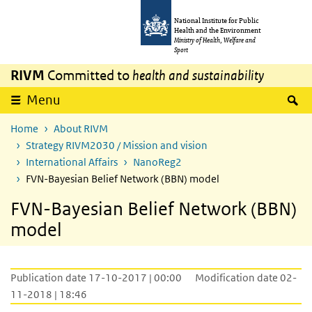
Skip to main content
Skip to main navigation
National Institute for Public
Health and the Environment
Ministry of Health, Welfare and
Sport
RIVM
Committed to
health and sustainability
S
Menu
Home
About RIVM
Strategy RIVM2030 / Mission and vision
International Affairs
NanoReg2
FVN-Bayesian Belief Network (BBN) model
FVN-Bayesian Belief Network (BBN)
model
Publication date 17-10-2017 | 00:00
Modification date 02-
11-2018 | 18:46