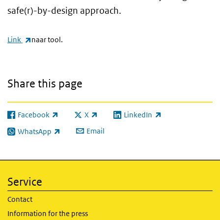
safe(r)-by-design approach.
(link is external)
Link
naar tool.
Share this page
Facebook
X
LinkedIn
(link is external)
(link is external)
(link is external)
Email
WhatsApp
(link is external)
Service
Contact
Information for the press