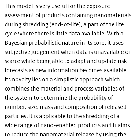
This model is very useful for the exposure
assessment of products containing nanomaterials
during shredding (end-of-life), a part of the life
cycle where there is little data available. With a
Bayesian probabilistic nature in its core, it uses
subjective judgement when data is unavailable or
scarce while being able to adapt and update risk
forecasts as new information becomes available.
Its novelty lies on a simplistic approach which
combines the material and process variables of
the system to determine the probability of
number, size, mass and composition of released
particles. It is applicable to the shredding of a
wide range of nano-enabled products and it aims
to reduce the nanomaterial release by using the