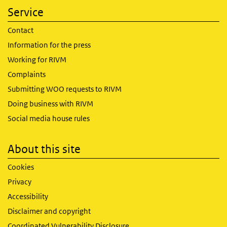
Service
Contact
Information for the press
Working for RIVM
Complaints
Submitting WOO requests to RIVM
Doing business with RIVM
Social media house rules
About this site
Cookies
Privacy
Accessibility
Disclaimer and copyright
Coordinated Vulnerability Disclosure