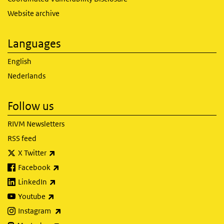
Website archive
Languages
English
Nederlands
Follow us
RIVM Newsletters
RSS feed
(link is external)
X Twitter
(link is external)
Facebook
(link is external)
LinkedIn
(link is external)
Youtube
(link is external)
Instagram