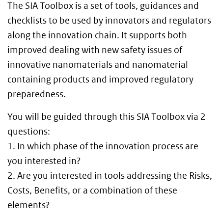
The SIA Toolbox is a set of tools, guidances and
checklists to be used by innovators and regulators
along the innovation chain. It supports both
improved dealing with new safety issues of
innovative nanomaterials and nanomaterial
containing products and improved regulatory
preparedness.
You will be guided through this SIA Toolbox via 2
questions:
1. In which phase of the innovation process are
you interested in?
2. Are you interested in tools addressing the Risks,
Costs, Benefits, or a combination of these
elements?