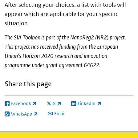
After selecting your choices, a list with tools will
appear which are applicable for your specific
situation.
The SIA Toolbox is part of the NanoReg2 (NR2) project.
This project has received funding from the European
Union’s Horizon 2020 research and innovation
programme under grant agreement 64622.
Share this page
Facebook
X
LinkedIn
(link is external)
(link is external)
(link is external)
Email
WhatsApp
(link is external)