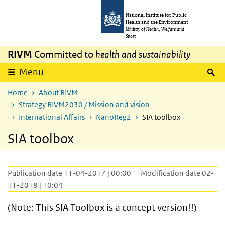
Skip to main content
Skip to main navigation
National Institute for Public
Health and the Environment
Ministry of Health, Welfare and
Sport
RIVM
Committed to
health and sustainability
S
Menu
Home
About RIVM
Strategy RIVM2030 / Mission and vision
International Affairs
NanoReg2
SIA toolbox
SIA toolbox
Publication date 11-04-2017 | 00:00
Modification date 02-
11-2018 | 10:04
(Note: This SIA Toolbox is a concept version!!)