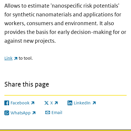
Allows to estimate 'nanospecific risk potentials'
for synthetic nanomaterials and applications for
workers, consumers and environment. It also
provides the basis for early decision-making for or
against new projects.
(link is external)
Link
to tool.
Share this page
Facebook
X
LinkedIn
(link is external)
(link is external)
(link is external)
Email
WhatsApp
(link is external)