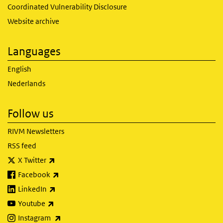
Coordinated Vulnerability Disclosure
Website archive
Languages
English
Nederlands
Follow us
RIVM Newsletters
RSS feed
(link is external)
X Twitter
(link is external)
Facebook
(link is external)
LinkedIn
(link is external)
Youtube
(link is external)
Instagram