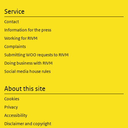
Service
Contact
Information for the press
Working for RIVM
Complaints
Submitting WOO requests to RIVM
Doing business with RIVM
Social media house rules
About this site
Cookies
Privacy
Accessibility
Disclaimer and copyright