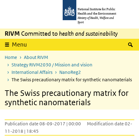
Skip to main content
Skip to main navigation
National Institute for Public
Health and the Environment
Ministry of Health, Welfare and
Sport
RIVM
Committed to
health and sustainability
S
Menu
Home
About RIVM
Strategy RIVM2030 / Mission and vision
International Affairs
NanoReg2
The Swiss precautionary matrix for synthetic nanomaterials
The Swiss precautionary matrix for
synthetic nanomaterials
Publication date 08-09-2017 | 00:00
Modification date 02-
11-2018 | 18:45