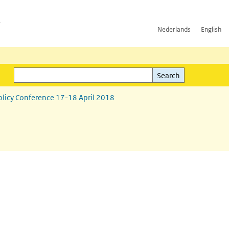
h
Nederlands
English
Search
l)
Search
olicy Conference 17-18 April 2018