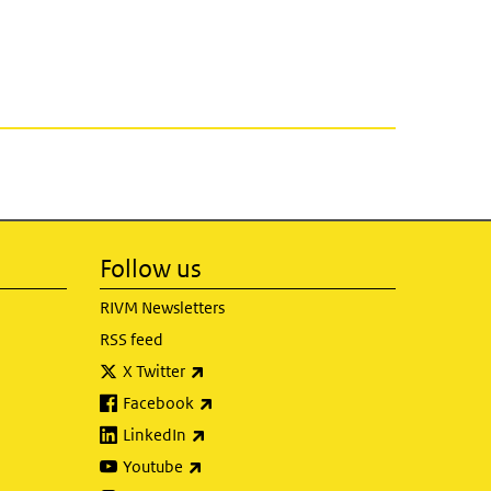
Follow us
RIVM Newsletters
RSS feed
(link is external)
X Twitter
(link is external)
Facebook
(link is external)
LinkedIn
(link is external)
Youtube