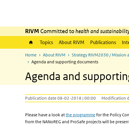
Skip to main content
Skip to main navigation
RIVM
Committed to
health and sustainabilit
Topics
About RIVM
Publications
Int
Home
About RIVM
Strategy RIVM2030 / Mission 
Agenda and supporting documents
Agenda and supporti
Publication date 08-02-2018 | 00:00
Modification 
Please have a look at
the programme
for the Policy Co
from the NANoREG and ProSafe projects will be presen