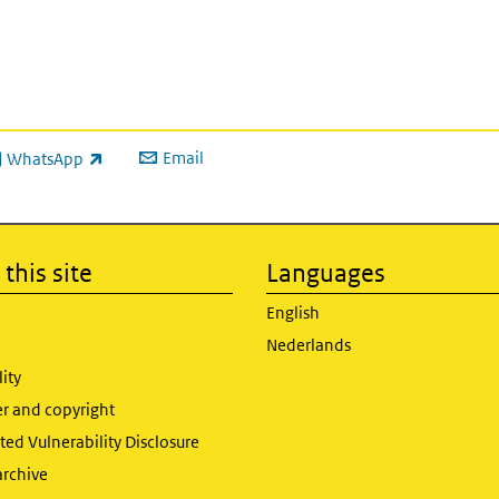
Email
WhatsApp
ink is external)
this site
Languages
English
Nederlands
lity
er and copyright
ed Vulnerability Disclosure
archive