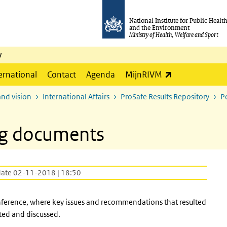
National Institute for Public Healt
and the Environment
Ministry of Health, Welfare and Sport
y
(link is externa
ernational
Contact
Agenda
MijnRIVM
and vision
International Affairs
ProSafe Results Repository
P
ng documents
date 02-11-2018 | 18:50
nference, where key issues and recommendations that resulted
ted and discussed.