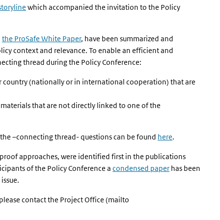
storyline
which accompanied the invitation to the Policy
n
the ProSafe White Paper
, have been summarized and
licy context and relevance. To enable an efficient and
nnecting thread during the Policy Conference:
ur country (nationally or in international cooperation) that are
materials that are not directly linked to one of the
he –connecting thread- questions can be found
here
.
roof approaches, were identified first in the publications
xternal)
ticipants of the Policy Conference a
condensed paper
has been
 issue.
please contact the Project Office (mailto