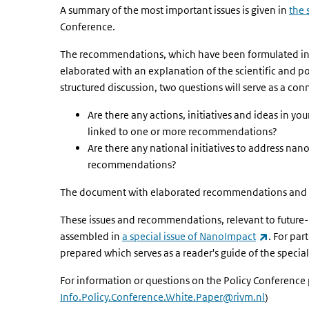
A summary of the most important issues is given in
the 
Conference.
The recommendations, which have been formulated i
elaborated with an explanation of the scientific and po
structured discussion, two questions will serve as a co
Are there any actions, initiatives and ideas in yo
linked to one or more recommendations?
Are there any national initiatives to address nano
recommendations?
The document with elaborated recommendations and t
These issues and recommendations, relevant to future-p
(link is e
assembled in
a special issue of NanoImpact
. For par
prepared which serves as a reader's guide of the special
For information or questions on the Policy Conference 
Info.Policy.Conference.White.Paper@rivm.nl
)