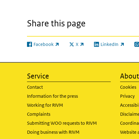
Share this page
Facebook
X
LinkedIn
(link is external)
(link is external)
(link is external)
(l
Service
About 
Contact
Cookies
Information for the press
Privacy
Working for RIVM
Accessibi
Complaints
Disclaim
Submitting WOO requests to RIVM
Coordinat
Doing business with RIVM
Website 