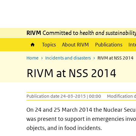
Skip to main content
Skip to main navigation
RIVM
Committed to
health and sustainabilit
Topics
About RIVM
Publications
Int
Home
Incidents and disasters
RIVM at NSS 2014
RIVM at NSS 2014
Publication date 24-03-2015 | 00:00
Modification 
On 24 and 25 March 2014 the Nuclear Secu
was present to support in emergencies inv
objects, and in food incidents.