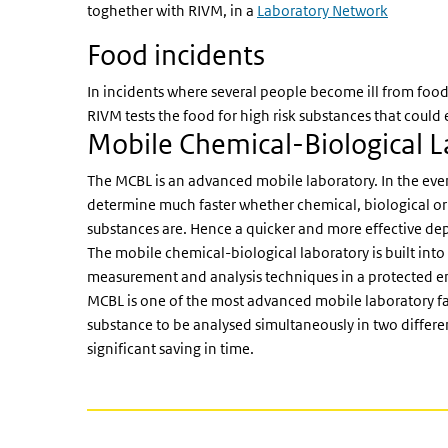
toghether with RIVM, in a
Laboratory Network
Food incidents
In incidents where several people become ill from fo
RIVM tests the food for high risk substances that coul
Mobile Chemical-Biological 
The MCBL is an advanced mobile laboratory. In the event 
determine much faster whether chemical, biological or
substances are. Hence a quicker and more effective dep
The mobile chemical-biological laboratory is built into a
measurement and analysis techniques in a protected env
MCBL is one of the most advanced mobile laboratory facil
substance to be analysed simultaneously in two different
significant saving in time.