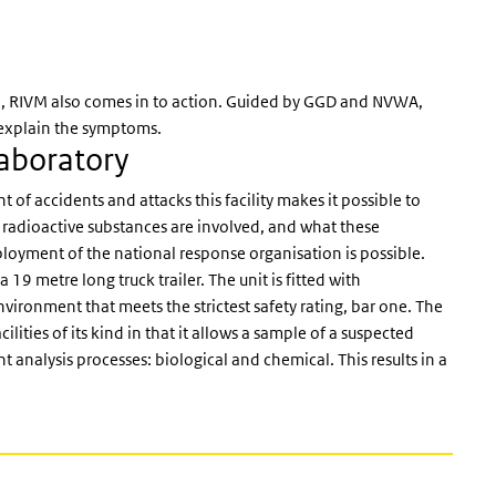
od, RIVM also comes in to action. Guided by GGD and NVWA,
d explain the symptoms.
Laboratory
of accidents and attacks this facility makes it possible to
 radioactive substances are involved, and what these
loyment of the national response organisation is possible.
 19 metre long truck trailer. The unit is fitted with
ironment that meets the strictest safety rating, bar one. The
ities of its kind in that it allows a sample of a suspected
 analysis processes: biological and chemical. This results in a