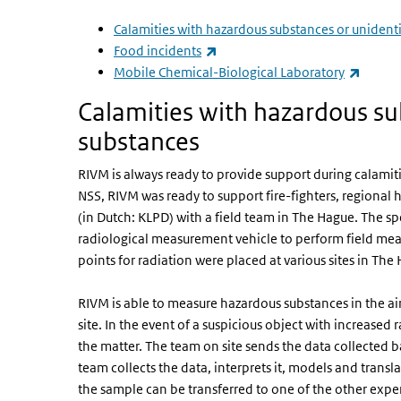
Calamities with hazardous substances or unident
(link is external)
Food incidents
(link i
Mobile Chemical-Biological Laboratory
Calamities with hazardous su
substances
RIVM is always ready to provide support during calamit
NSS, RIVM was ready to support fire-fighters, regional 
(in Dutch: KLPD) with a field team in The Hague. The s
radiological measurement vehicle to perform field m
points for radiation were placed at various sites in The
RIVM is able to measure hazardous substances in the air,
site. In the event of a suspicious object with increased 
the matter. The team on site sends the data collected ba
team collects the data, interprets it, models and translat
the sample can be transferred to one of the other expe