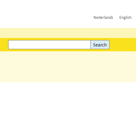
h
Nederlands
English
Search
l)
Search