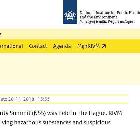
National Institute for Public Healt
and the Environment
Ministry of Health, Welfare and Sport
y
(link is externa
ernational
Contact
Agenda
MijnRIVM
date 20-11-2018 | 13:33
rity Summit (NSS) was held in The Hague. RIVM
olving hazardous substances and suspicious