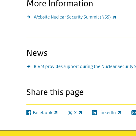
More Information
(link is ex
Website Nuclear Security Summit (NSS)
News
RIVM provides support during the Nuclear Security
Share this page
Facebook
X
LinkedIn
(link is external)
(link is external)
(link is external)
(l