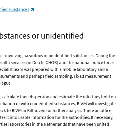
(link is external)
ified substances
s external)
bstances or unidentified
ies involving hazardous or unidentified substances. During the
health services (in Dutch: GHOR) and the national police force
pecialist team was prepared with a mobile laboratory and a
easurements and perhaps field sampling. Fixed measurement
 Hague.
 calculate their dispersion and estimate the risks they hold on
radiation or with unidentified substances, RIVM will investigate
ck to RIVM in Bilthoven for further analysis. There an office
es it into usable information for the authorities. If necessary,
rtise laboratories in the Netherlands that have been united