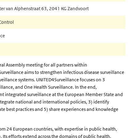
nal)
ter van Alphenstraat 63, 2041 KG Zandvoort
Control
nce
l Assembly meeting for all partners within
veillance aims to strengthen infectious disease surveillance
veillance systems. UNITED4Surveillance focuses on 3
illance, and One Health Surveillance. In the end,
 integrated surveillance at the European Member State and
tegrate national and international policies, 3) identify
ate best practices and 5) share experiences and knowledge
om 24 European countries, with expertise in public health,
 Its efforts extend across the domains of public health,