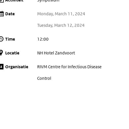
Date
Monday, March 11, 2024
Tuesday, March 12, 2024
Time
12:00
Locatie
NH Hotel Zandvoort
Organisatie
RIVM Centre for Infectious Disease
Control