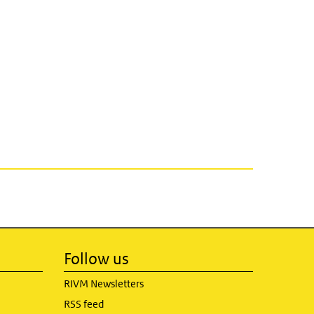
Follow us
RIVM Newsletters
RSS feed