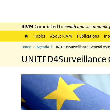
Skip to main content
Skip to main navigation
RIVM
Committed to
health and sustainabilit
Topics
About RIVM
Publications
Int
Home
Agenda
UNITED4Surveillance General Ass
UNITED4Surveillance 