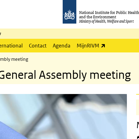
National Institute for Public Healt
and the Environment
Ministry of Health, Welfare and Sport
y
(link is externa
ernational
Contact
Agenda
MijnRIVM
embly meeting
General Assembly meeting