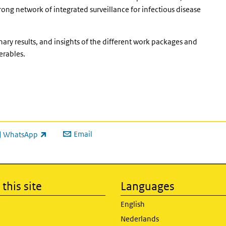
ong network of integrated surveillance for infectious disease
nary results, and insights of the different work packages and
erables.
Email
WhatsApp
ink is external)
this site
Languages
English
Nederlands