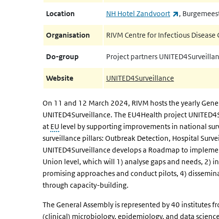
(link is exter
Location
NH Hotel Zandvoort
, Burgemees
Organisation
RIVM Centre for Infectious Disease 
Do-group
Project partners UNITED4Surveilla
Website
UNITED4Surveillance
On 11 and 12 March 2024, RIVM hosts the yearly Genera
UNITED4Surveillance. The EU4Health project UNITED4Sur
at
EU
level by supporting improvements in national sur
surveillance pillars: Outbreak Detection, Hospital Surve
UNITED4Surveillance develops a Roadmap to implement
Union level, which will 1) analyse gaps and needs, 2) in
promising approaches and conduct pilots, 4) dissemin
through capacity-building.
The General Assembly is represented by 40 institutes fr
(clinical) microbiology, epidemiology, and data science.