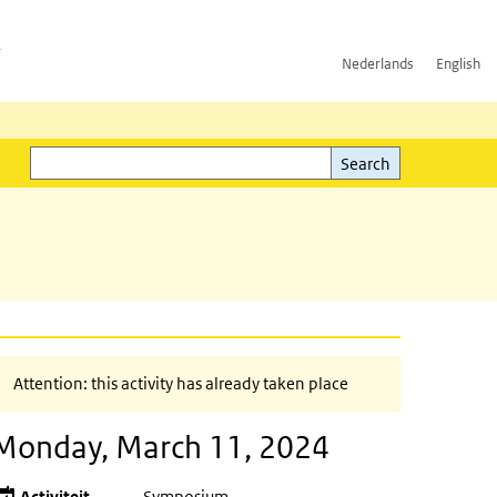
h
Nederlands
English
Search
l)
Search
Attention: this activity has already taken place
Monday, March 11, 2024
Activiteit
Symposium