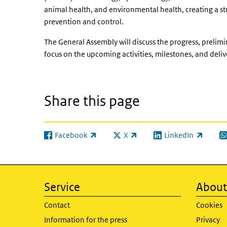
animal health, and environmental health, creating a str
prevention and control.
The General Assembly will discuss the progress, prelimi
focus on the upcoming activities, milestones, and deliv
Share this page
Facebook
X
LinkedIn
(link is external)
(link is external)
(link is external)
(l
Service
About 
Contact
Cookies
Information for the press
Privacy