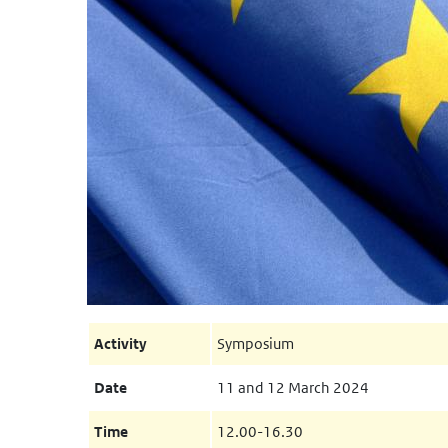
Activity
Symposium
Date
11 and 12 March 2024
Time
12.00-16.30