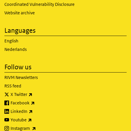
Coordinated Vulnerability Disclosure
Website archive
Languages
English
Nederlands
Follow us
RIVM Newsletters
RSS feed
(link is external)
X Twitter
(link is external)
Facebook
(link is external)
LinkedIn
(link is external)
Youtube
(link is external)
Instagram