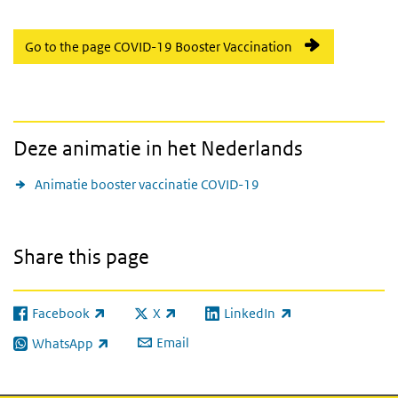
Go to the page COVID-19 Booster Vaccination
Deze animatie in het Nederlands
Animatie booster vaccinatie COVID-19
Share this page
Facebook
X
LinkedIn
(link is external)
(link is external)
(link is external)
Email
WhatsApp
(link is external)