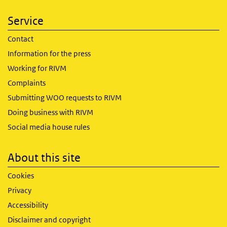
Service
Contact
Information for the press
Working for RIVM
Complaints
Submitting WOO requests to RIVM
Doing business with RIVM
Social media house rules
About this site
Cookies
Privacy
Accessibility
Disclaimer and copyright