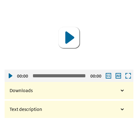
video
Video
Player
00:00
00:00
Downloads
Text description