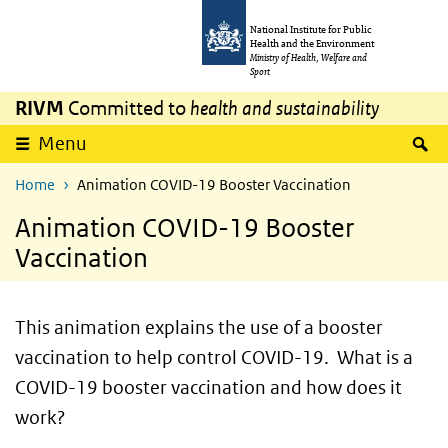
Skip to main content
Skip to main navigation
National Institute for Public
Health and the Environment
Ministry of Health, Welfare and
Sport
RIVM
Committed to
health and sustainability
S
Menu
Home
Animation COVID-19 Booster Vaccination
Animation COVID-19 Booster
Vaccination
This animation explains the use of a booster
vaccination to help control COVID-19. What is a
COVID-19 booster vaccination and how does it
work?