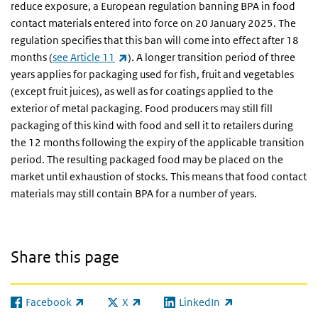
reduce exposure, a European regulation banning BPA in food
contact materials entered into force on 20 January 2025. The
regulation specifies that this ban will come into effect after 18
(link is external)
months (
see Article 11
). A longer transition period of three
years applies for packaging used for fish, fruit and vegetables
(except fruit juices), as well as for coatings applied to the
exterior of metal packaging. Food producers may still fill
packaging of this kind with food and sell it to retailers during
the 12 months following the expiry of the applicable transition
period. The resulting packaged food may be placed on the
market until exhaustion of stocks. This means that food contact
materials may still contain BPA for a number of years.
Share this page
Facebook
X
LinkedIn
(link is external)
(link is external)
(link is external)