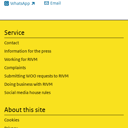
Email
WhatsApp
(link is external)
Service
Contact
Information for the press
Working for RIVM
Complaints
Submitting WOO requests to RIVM
Doing business with RIVM
Social media house rules
About this site
Cookies