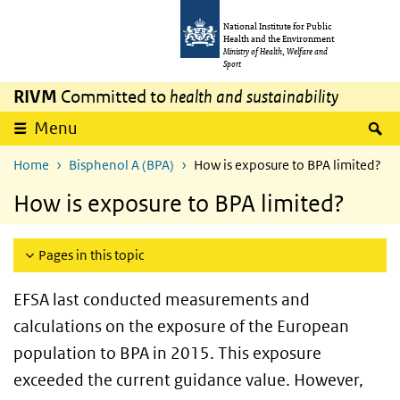
Skip to main content
Skip to main navigation
National Institute for Public
Health and the Environment
Ministry of Health, Welfare and
Sport
RIVM
Committed to
health and sustainability
S
Menu
Home
Bisphenol A (BPA)
How is exposure to BPA limited?
How is exposure to BPA limited?
Pages in this topic
EFSA last conducted measurements and
calculations on the exposure of the European
population to BPA in 2015. This exposure
exceeded the current guidance value. However,