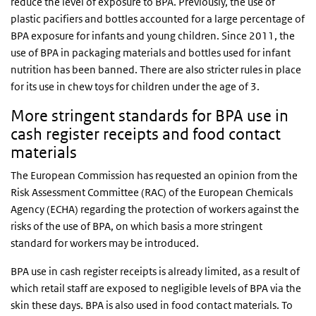
reduce the level of exposure to BPA. Previously, the use of
plastic pacifiers and bottles accounted for a large percentage of
BPA exposure for infants and young children. Since 2011, the
use of BPA in packaging materials and bottles used for infant
nutrition has been banned. There are also stricter rules in place
for its use in chew toys for children under the age of 3.
More stringent standards for BPA use in
cash register receipts and food contact
materials
The European Commission has requested an opinion from the
Risk Assessment Committee (RAC) of the European Chemicals
Agency (ECHA) regarding the protection of workers against the
risks of the use of BPA, on which basis a more stringent
standard for workers may be introduced.
BPA use in cash register receipts is already limited, as a result of
which retail staff are exposed to negligible levels of BPA via the
skin these days. BPA is also used in food contact materials. To