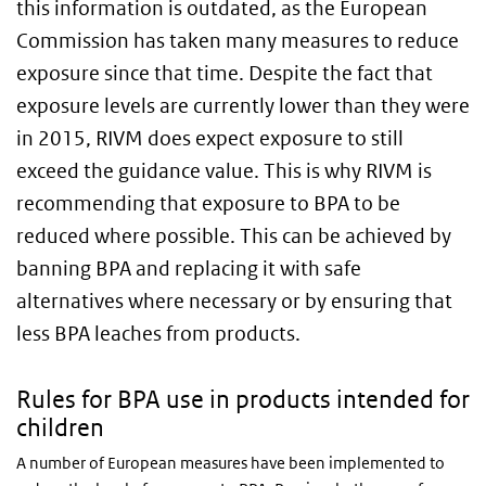
this information is outdated, as the European
Commission has taken many measures to reduce
exposure since that time. Despite the fact that
exposure levels are currently lower than they were
in 2015, RIVM does expect exposure to still
exceed the guidance value. This is why RIVM is
recommending that exposure to BPA to be
reduced where possible. This can be achieved by
banning BPA and replacing it with safe
alternatives where necessary or by ensuring that
less BPA leaches from products.
Rules for BPA use in products intended for
children
A number of European measures have been implemented to