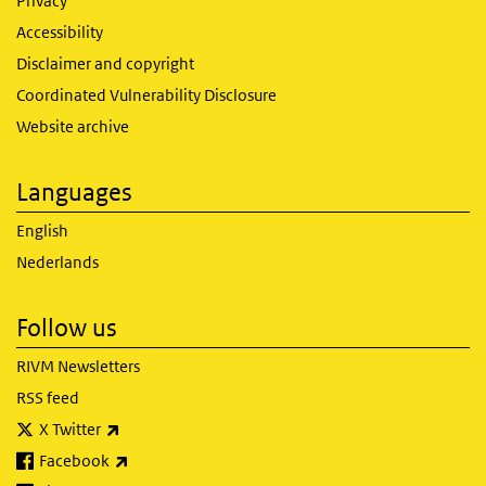
Privacy
Accessibility
Disclaimer and copyright
Coordinated Vulnerability Disclosure
Website archive
Languages
English
Nederlands
Follow us
RIVM Newsletters
RSS feed
(link is external)
X Twitter
(link is external)
Facebook