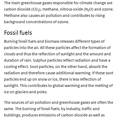
The main greenhouse gases responsible for climate change are
carbon dioxide (CO
), methane, nitrous oxide (N
O) and ozone.
2
2
Methane also causes air pollution and contributes to rising
background concentrations of ozone.
Fossil fuels
Burning fossil fuels and biomass releases different types of
particles into the air. All these particles affect the formation of
clouds and thus the reflection of sunlight and the amount and
duration of rain. Sulphur particles reflect radiation and have a
cooling effect. Soot particles, on the other hand, absorb the
radiation and therefore cause additional warming. If these soot
particles end up on snow or ice, there is less reflection of
sunlight. This contributes to global warming and the melting of
ice on glaciers and poles.
The sources of air pollution and greenhouse gases are often the
same. The burning of fossil fuels, by industry, traffic and
buildings, produces emissions of carbon dioxide as well as