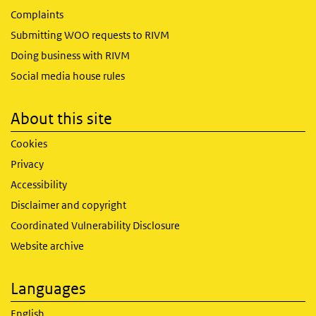
Complaints
Submitting WOO requests to RIVM
Doing business with RIVM
Social media house rules
About this site
Cookies
Privacy
Accessibility
Disclaimer and copyright
Coordinated Vulnerability Disclosure
Website archive
Languages
English