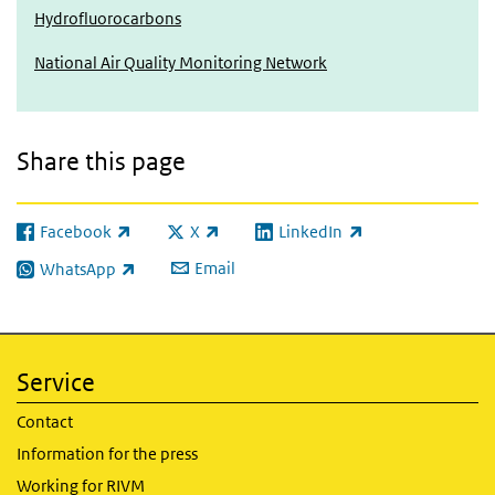
Hydrofluorocarbons
National Air Quality Monitoring Network
Share this page
Facebook
X
LinkedIn
(link is external)
(link is external)
(link is external)
Email
WhatsApp
(link is external)
Service
Contact
Information for the press
Working for RIVM