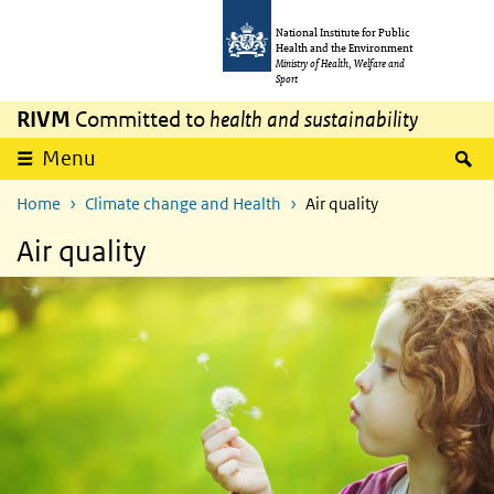
Skip to main content
Skip to main navigation
National Institute for Public
Health and the Environment
Ministry of Health, Welfare and
Sport
RIVM
Committed to
health and sustainability
S
Menu
Home
Climate change and Health
Air quality
Air quality