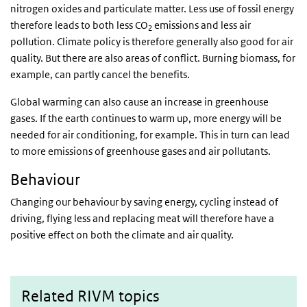
nitrogen oxides and particulate matter. Less use of fossil energy
therefore leads to both less CO
emissions and less air
2
pollution. Climate policy is therefore generally also good for air
quality. But there are also areas of conflict. Burning biomass, for
example, can partly cancel the benefits.
Global warming can also cause an increase in greenhouse
gases. If the earth continues to warm up, more energy will be
needed for air conditioning, for example. This in turn can lead
to more emissions of greenhouse gases and air pollutants.
Behaviour
Changing our behaviour by saving energy, cycling instead of
driving, flying less and replacing meat will therefore have a
positive effect on both the climate and air quality.
Related RIVM topics