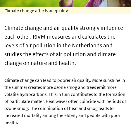
Climate change affects air quality
Climate change and air quality strongly influence
each other. RIVM measures and calculates the
levels of air pollution in the Netherlands and
studies the effects of air pollution and climate
change on nature and health.
Climate change can lead to poorer air quality. More sunshine in
the summer creates more ozone smog and trees emit more
volatile hydrocarbons. This in turn contributes to the formation
of particulate matter. Heat waves often coincide with periods of
ozone smog. The combination of heat and smog leads to
increased mortality among the elderly and people with poor
health.