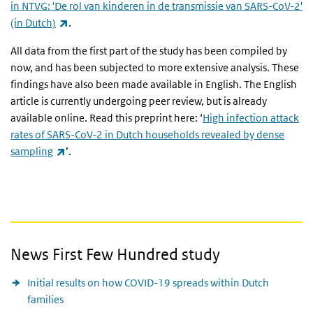
in NTVG: 'De rol van kinderen in de transmissie van SARS-CoV-2'
(link is external)
(in Dutch)
.
All data from the first part of the study has been compiled by
now, and has been subjected to more extensive analysis. These
findings have also been made available in English. The English
article is currently undergoing peer review, but is already
available online. Read this preprint here: ‘
High infection attack
rates of SARS-CoV-2 in Dutch households revealed by dense
(link is external)
sampling
’.
News First Few Hundred study
Initial results on how COVID-19 spreads within Dutch
families