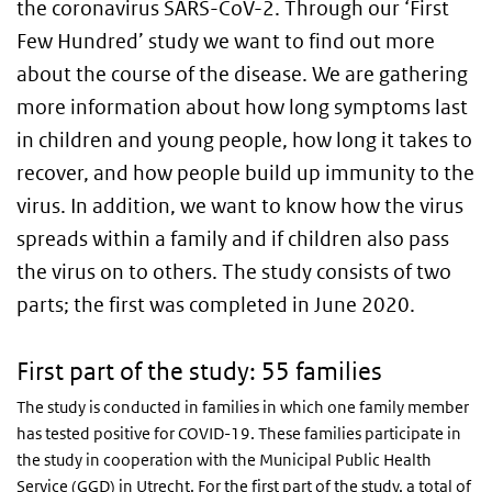
the coronavirus SARS-CoV-2. Through our ‘First
Few Hundred’ study we want to find out more
about the course of the disease. We are gathering
more information about how long symptoms last
in children and young people, how long it takes to
recover, and how people build up immunity to the
virus. In addition, we want to know how the virus
spreads within a family and if children also pass
the virus on to others. The study consists of two
parts; the first was completed in June 2020.
First part of the study: 55 families
The study is conducted in families in which one family member
has tested positive for COVID-19. These families participate in
the study in cooperation with the Municipal Public Health
Service (GGD) in Utrecht. For the first part of the study, a total of