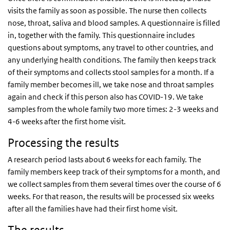
visits the family as soon as possible. The nurse then collects
nose, throat, saliva and blood samples. A questionnaire is filled
in, together with the family. This questionnaire includes
questions about symptoms, any travel to other countries, and
any underlying health conditions. The family then keeps track
of their symptoms and collects stool samples for a month. If a
family member becomes ill, we take nose and throat samples
again and check if this person also has COVID-19. We take
samples from the whole family two more times: 2-3 weeks and
4-6 weeks after the first home visit.
Processing the results
A research period lasts about 6 weeks for each family. The
family members keep track of their symptoms for a month, and
we collect samples from them several times over the course of 6
weeks. For that reason, the results will be processed six weeks
after all the families have had their first home visit.