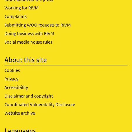
Working for RIVM
Complaints
Submitting WOO requests to RIVM
Doing business with RIVM
Social media house rules
About this site
Cookies
Privacy
Accessibility
Disclaimer and copyright
Coordinated Vulnerability Disclosure
Website archive
Languages