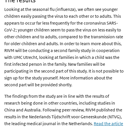
The results
Looking at the seasonal flu (influenza), we often see younger
children easily passing the virus to each other or to adults. This
appears to occur far less frequently for the coronavirus SARS-
CoV-2; younger children seem to pass the virus on less easily to
other children and to adults, compared to the transmission rate
for older children and adults. In order to learn more about this,
RIVM will be conducting a second family study in cooperation
with UMC Utrecht, looking at families in which a child was the
first infected person in the family. New families will be
participating in the second part of this study. It is not possible to
sign up for the study yourself. More information about the
second part will be provided shortly.
The findings from the study are in line with the results of
research being done in other countries, including studies in
China and Australia. Following peer review, RIVM published the
results in the Nederlands Tijdschrift voor Geneeskunde (NTVG),
the leading medical journal in the Netherlands.
Read the article