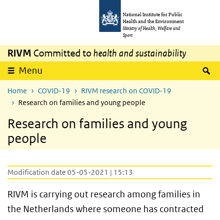
Skip to main content
Skip to main navigation
National Institute for Public
Health and the Environment
Ministry of Health, Welfare and
Sport
RIVM
Committed to
health and sustainability
S
Menu
Home
COVID-19
RIVM research on COVID-19
Research on families and young people
Research on families and young
people
Modification date 05-05-2021 | 15:13
RIVM is carrying out research among families in
the Netherlands where someone has contracted