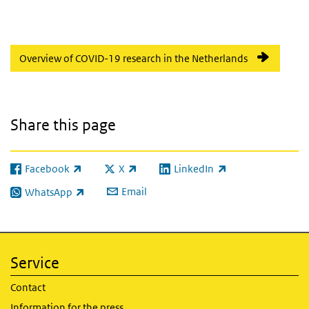
Overview of COVID-19 research in the Netherlands
Share this page
Facebook
X
LinkedIn
(link is external)
(link is external)
(link is external)
Email
WhatsApp
(link is external)
Service
Contact
Information for the press