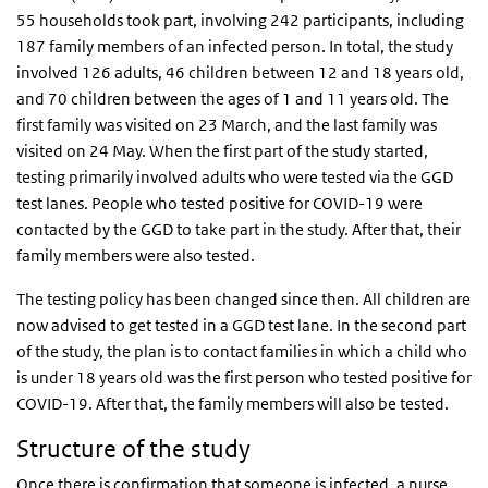
55 households took part, involving 242 participants, including
187 family members of an infected person. In total, the study
involved 126 adults, 46 children between 12 and 18 years old,
and 70 children between the ages of 1 and 11 years old. The
first family was visited on 23 March, and the last family was
visited on 24 May. When the first part of the study started,
testing primarily involved adults who were tested via the GGD
test lanes. People who tested positive for COVID-19 were
contacted by the GGD to take part in the study. After that, their
family members were also tested.
The testing policy has been changed since then. All children are
now advised to get tested in a GGD test lane. In the second part
of the study, the plan is to contact families in which a child who
is under 18 years old was the first person who tested positive for
COVID-19. After that, the family members will also be tested.
Structure of the study
Once there is confirmation that someone is infected, a nurse