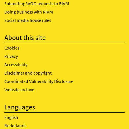
Submitting WOO requests to RIVM
Doing business with RIVM
Social media house rules
About this site
Cookies
Privacy
Accessibility
Disclaimer and copyright
Coordinated Vulnerability Disclosure
Website archive
Languages
English
Nederlands