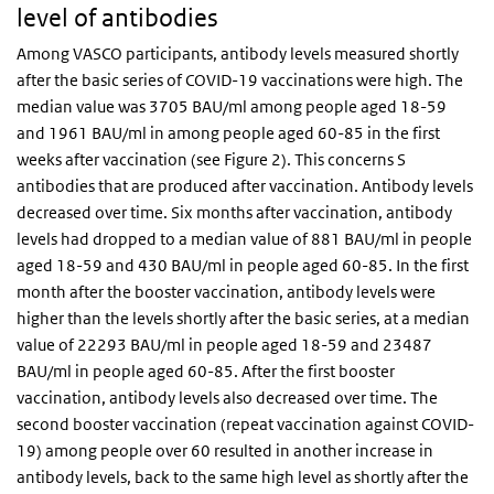
level of antibodies
Among VASCO participants, antibody levels measured shortly
after the basic series of COVID-19 vaccinations were high. The
median value was 3705 BAU/ml among people aged 18-59
and 1961 BAU/ml in among people aged 60-85 in the first
weeks after vaccination (see Figure 2). This concerns S
antibodies that are produced after vaccination. Antibody levels
decreased over time. Six months after vaccination, antibody
levels had dropped to a median value of 881 BAU/ml in people
aged 18-59 and 430 BAU/ml in people aged 60-85. In the first
month after the booster vaccination, antibody levels were
higher than the levels shortly after the basic series, at a median
value of 22293 BAU/ml in people aged 18-59 and 23487
BAU/ml in people aged 60-85. After the first booster
vaccination, antibody levels also decreased over time. The
second booster vaccination (repeat vaccination against COVID-
19) among people over 60 resulted in another increase in
antibody levels, back to the same high level as shortly after the