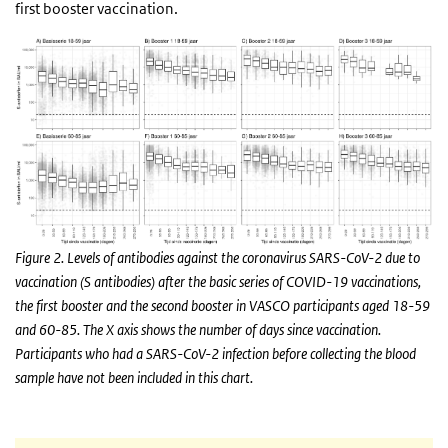
first booster vaccination.
Figure 2. Levels of antibodies against the coronavirus SARS-CoV-2 due to
vaccination (S antibodies) after the basic series of COVID-19 vaccinations,
the first booster and the second booster in VASCO participants aged 18-59
and 60-85. The X axis shows the number of days since vaccination.
Participants who had a SARS-CoV-2 infection before collecting the blood
sample have not been included in this chart.