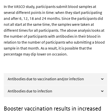
In the VASCO study, participants submit blood samples at
several different points in time: when they start participating
and after 6, 12, 18 and 24 months. Since the participants did
not all start at the same time, the samples were taken at
different times for all participants. The above analysis looks at
the number of participants with antibodies in their blood in
relation to the number of participants who submitting a blood
sample in that month. As a result, it is possible that the
percentage may dip lower on occasion.
Antibodies due to vaccination and/or infection
Antibodies due to infection
Booster vaccination results in increased