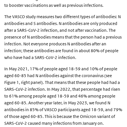
to booster vaccinations as well as previous infections.
The VASCO study measures two different types of antibodies: N
antibodies and S antibodies. N antibodies are only produced
after a SARS-CoV-2 infection, and not after vaccination. The
presence of N antibodies means that the person had a previous
infection. Not everyone produces N antibodies after an
infection; these antibodies are found in about 80% of people
who have had a SARS-CoV-2 infection.
In May 2021, 17% of people aged 18-59 and 10% of people
aged 60-85 had N antibodies against the coronavirus (see
Figure 1, right panel). That means that these people had had a
SARS-CoV-2 infection. In May 2022, that percentage had risen
to 61% among people aged 18-59 and 46% among people
aged 60-85. Another year later, in May 2023, we found N
antibodies in 85% of VASCO participants aged 18-59, and 79%
of those aged 60-85. This is because the Omicron variant of
SARS-CoV-2 caused many infections from January on.