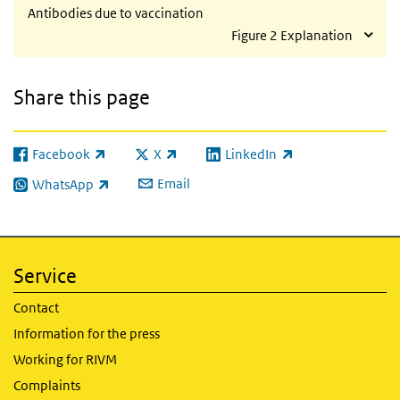
Antibodies due to vaccination
Figure 2 Explanation
Share this page
Facebook
X
LinkedIn
(link is external)
(link is external)
(link is external)
Email
WhatsApp
(link is external)
Service
Contact
Information for the press
Working for RIVM
Complaints