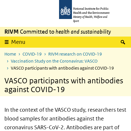
Skip to main content
Skip to main navigation
National Institute for Public
Health and the Environment
Ministry of Health, Welfare and
Sport
RIVM
Committed to
health and sustainability
S
Menu
Home
COVID-19
RIVM research on COVID-19
Vaccination Study on the Coronavirus: VASCO
VASCO participants with antibodies against COVID-19
VASCO participants with antibodies
against COVID-19
In the context of the VASCO study, researchers test
blood samples for antibodies against the
coronavirus SARS-CoV-2. Antibodies are part of