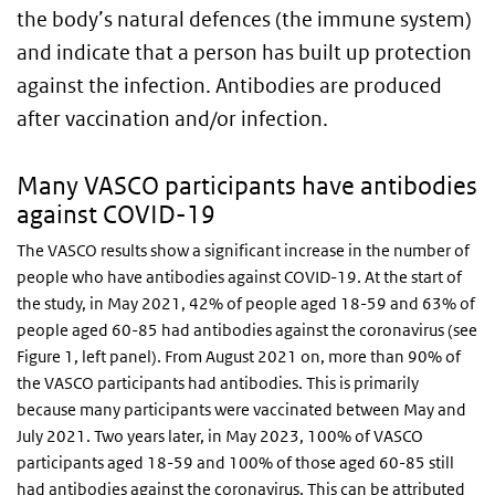
the body’s natural defences (the immune system)
and indicate that a person has built up protection
against the infection. Antibodies are produced
after vaccination and/or infection.
Many VASCO participants have antibodies
against COVID-19
The VASCO results show a significant increase in the number of
people who have antibodies against COVID-19. At the start of
the study, in May 2021, 42% of people aged 18-59 and 63% of
people aged 60-85 had antibodies against the coronavirus (see
Figure 1, left panel). From August 2021 on, more than 90% of
the VASCO participants had antibodies. This is primarily
because many participants were vaccinated between May and
July 2021. Two years later, in May 2023, 100% of VASCO
participants aged 18-59 and 100% of those aged 60-85 still
had antibodies against the coronavirus. This can be attributed