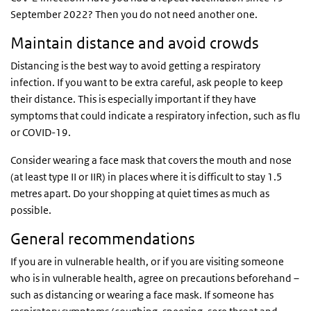
September 2022? Then you do not need another one.
Maintain distance and avoid crowds
Distancing is the best way to avoid getting a respiratory
infection. If you want to be extra careful, ask people to keep
their distance. This is especially important if they have
symptoms that could indicate a respiratory infection, such as flu
or COVID-19.
Consider wearing a face mask that covers the mouth and nose
(at least type II or IIR) in places where it is difficult to stay 1.5
metres apart. Do your shopping at quiet times as much as
possible.
General recommendations
If you are in vulnerable health, or if you are visiting someone
who is in vulnerable health, agree on precautions beforehand –
such as distancing or wearing a face mask. If someone has