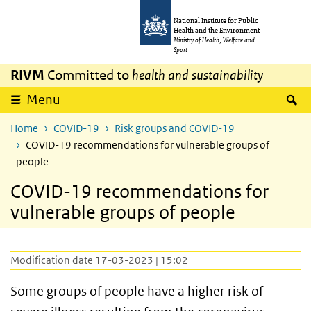
Skip to main content
Skip to main navigation
National Institute for Public
Health and the Environment
Ministry of Health, Welfare and
Sport
RIVM
Committed to
health and sustainability
S
Menu
Home
COVID-19
Risk groups and COVID-19
COVID-19 recommendations for vulnerable groups of
people
COVID-19 recommendations for
vulnerable groups of people
Modification date 17-03-2023 | 15:02
Some groups of people have a higher risk of