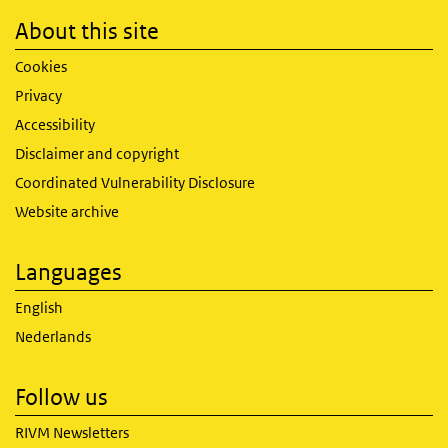
About this site
Cookies
Privacy
Accessibility
Disclaimer and copyright
Coordinated Vulnerability Disclosure
Website archive
Languages
English
Nederlands
Follow us
RIVM Newsletters