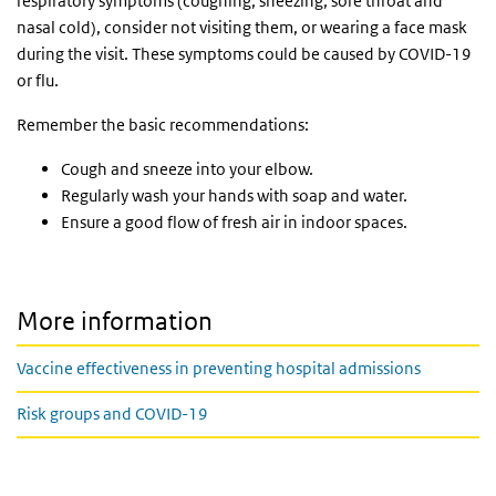
respiratory symptoms (coughing, sneezing, sore throat and
nasal cold), consider not visiting them, or wearing a face mask
during the visit. These symptoms could be caused by COVID-19
or flu.
Remember the basic recommendations:
Cough and sneeze into your elbow.
Regularly wash your hands with soap and water.
Ensure a good flow of fresh air in indoor spaces.
More information
Vaccine effectiveness in preventing hospital admissions
Risk groups and COVID-19