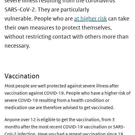
severe illness resulting from the coronavirus
SARS-CoV-2. They are particularly
vulnerable.
People who are
at higher risk
can take
their own measures to protect themselves,
without restricting contact with others more than
necessary.
Vaccination
Most people are well protected against severe illness after
vaccination against COVID-19. People who have a higher risk of
severe COVID-19 resulting from a health condition or
medication use are therefore advised to get vaccinated.
Anyone over 12 is eligible to get the vaccination, from 3
months after the most recent COVID-19 vaccination or SARS-
CoV-2 infection. Have you had a repeat vaccination since 19