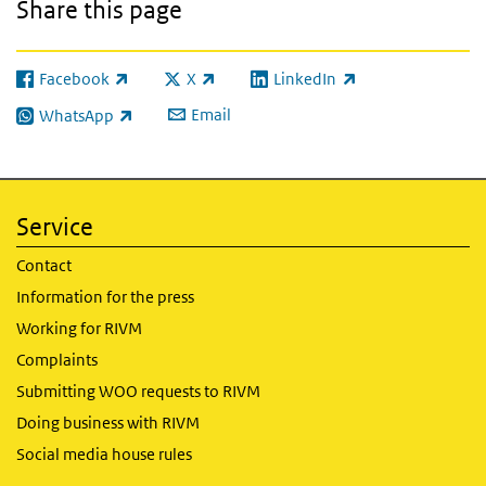
Share this page
Facebook
X
LinkedIn
(link is external)
(link is external)
(link is external)
Email
WhatsApp
(link is external)
Service
Contact
Information for the press
Working for RIVM
Complaints
Submitting WOO requests to RIVM
Doing business with RIVM
Social media house rules