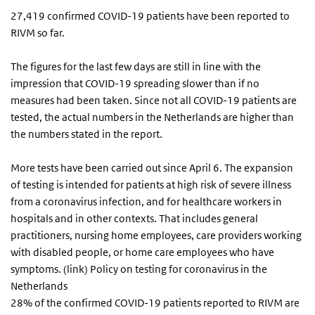
27,419 confirmed COVID-19 patients have been reported to
RIVM so far.
The figures for the last few days are still in line with the
impression that COVID-19 spreading slower than if no
measures had been taken. Since not all COVID-19 patients are
tested, the actual numbers in the Netherlands are higher than
the numbers stated in the report.
More tests have been carried out since April 6. The expansion
of testing is intended for patients at high risk of severe illness
from a coronavirus infection, and for healthcare workers in
hospitals and in other contexts. That includes general
practitioners, nursing home employees, care providers working
with disabled people, or home care employees who have
symptoms. (link) Policy on testing for coronavirus in the
Netherlands
28% of the confirmed COVID-19 patients reported to RIVM are