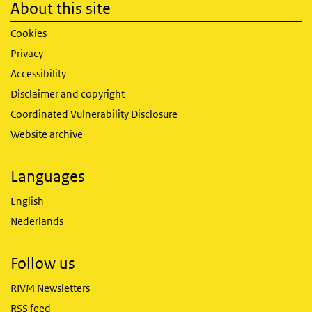
About this site
Cookies
Privacy
Accessibility
Disclaimer and copyright
Coordinated Vulnerability Disclosure
Website archive
Languages
English
Nederlands
Follow us
RIVM Newsletters
RSS feed