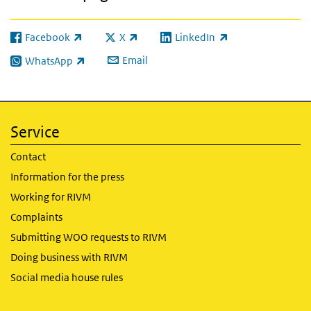
Facebook
X
LinkedIn
(link is external)
(link is external)
(link is external)
Email
WhatsApp
(link is external)
Service
Contact
Information for the press
Working for RIVM
Complaints
Submitting WOO requests to RIVM
Doing business with RIVM
Social media house rules