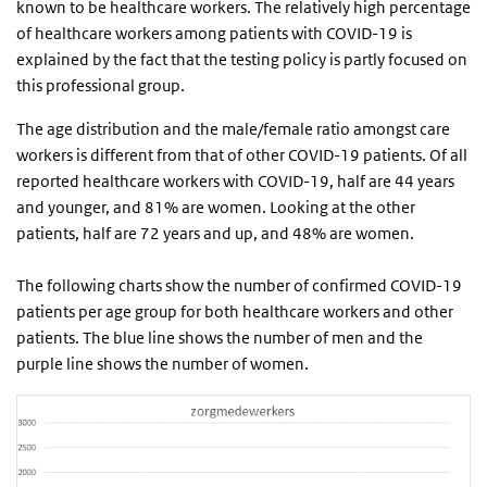
known to be healthcare workers. The relatively high percentage
of healthcare workers among patients with COVID-19 is
explained by the fact that the testing policy is partly focused on
this professional group.
The age distribution and the male/female ratio amongst care
workers is different from that of other COVID-19 patients. Of all
reported healthcare workers with COVID-19, half are 44 years
and younger, and 81% are women. Looking at the other
patients, half are 72 years and up, and 48% are women.
The following charts show the number of confirmed COVID-19
patients per age group for both healthcare workers and other
patients. The blue line shows the number of men and the
purple line shows the number of women.