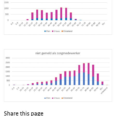
Share this page