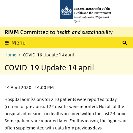
Skip to main content
Skip to main navigation
National Institute for Public
Health and the Environment
Ministry of Health, Welfare and
Sport
RIVM
Committed to
health and sustainability
S
Menu
Home
COVID-19 Update 14 april
COVID-19 Update 14 april
14 April 2020 | 14:00 PM
Hospital admissions for 210 patients were reported today
(current or previous). 122 deaths were reported. Not all of the
hospital admissions or deaths occurred within the last 24 hours.
Some patients are reported later. For this reason, the figures are
often supplemented with data from previous days.