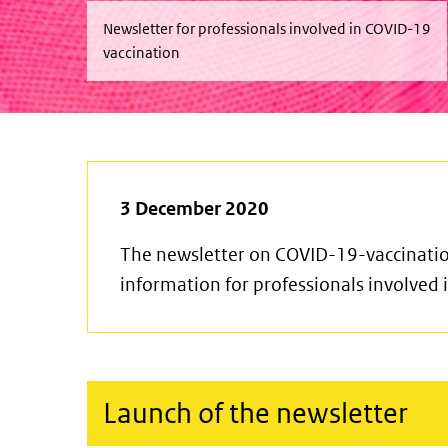
Newsletter for professionals involved in COVID-19
vaccination
3 December 2020
The newsletter on COVID-19-vaccinatio
information for professionals involved
Launch of the newsletter