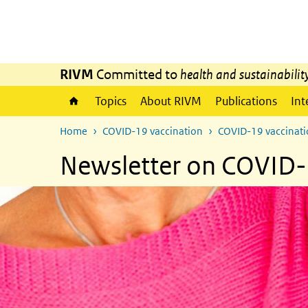
Skip to main content
Skip to main navigation
RIVM
Committed to
health and sustainabilit
Topics
About RIVM
Publications
Int
Home
COVID-19 vaccination
COVID-19 vaccinatio
Newsletter on COVID-1