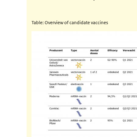
Table: Overview of candidate vaccines