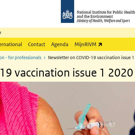
National Institute for Public Healt
and the Environment
Ministry of Health, Welfare and Sport
y
(link is externa
ernational
Contact
Agenda
MijnRIVM
n - for professionals
Newsletter on COVID-19 vaccination issue 
9 vaccination issue 1 2020