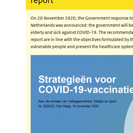
On 20 November 2020, the Government response to th
Netherlands was announced: the government will be
elderly and sick against COVID-19. The recommendati
report are in line with the objectives formulated by 
vulnerable people and prevent the healthcare sys