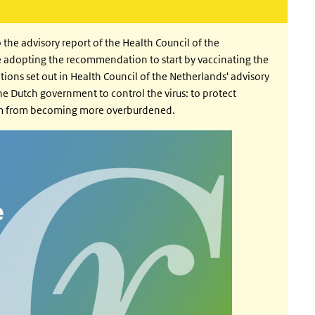
e advisory report of the Health Council of the
 adopting the recommendation to start by vaccinating the
ons set out in Health Council of the Netherlands' advisory
the Dutch government to control the virus: to protect
tem from becoming more overburdened.