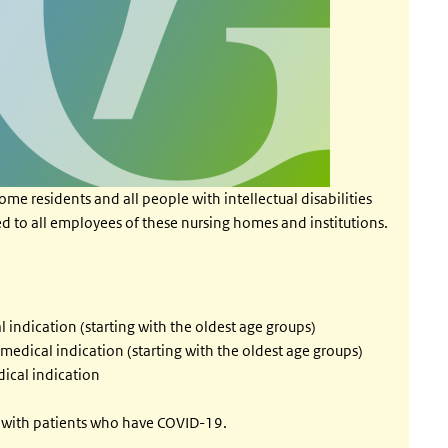
ome residents and all people with intellectual disabilities
ered to all employees of these nursing homes and institutions.
ndication (starting with the oldest age groups)
dical indication (starting with the oldest age groups)
ical indication
t with patients who have COVID-19.