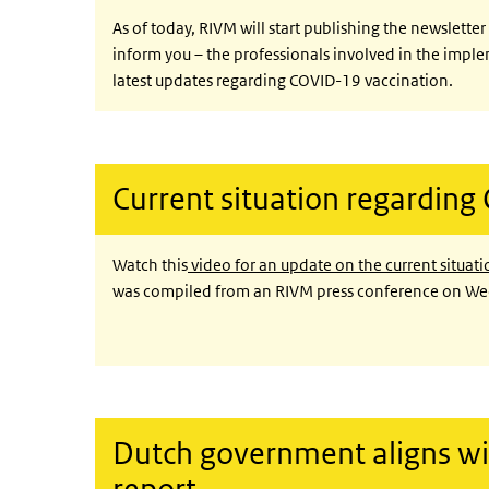
As of today, RIVM will start publishing the newslette
inform you – the professionals involved in the impl
latest updates regarding COVID-19 vaccination.
Current situation regarding
Watch this
video for an update on the current situati
was compiled from an RIVM press conference on 
Dutch government aligns wi
report