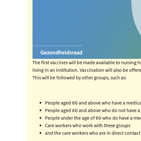
The first vaccines will be made available to nursing h
living in an institution. Vaccination will also be off
This will be followed by other groups, such as:
People aged 60 and above who have a medical i
People aged 60 and above who do not have a me
People under the age of 60 who do have a med
Care workers who work with these groups
and the care workers who are in direct contac