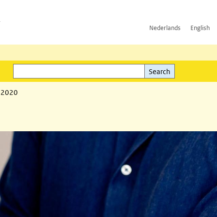
h
Nederlands
English
Search
l)
Search
1 2020