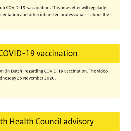
r on COVID-19-vaccination. This newsletter will regularly
ementation and other interested professionals – about the
 COVID-19 vaccination
on
(in Dutch) regarding COVID-19 vaccination. The video
Wednesday 25 November 2020.
th Health Council advisory