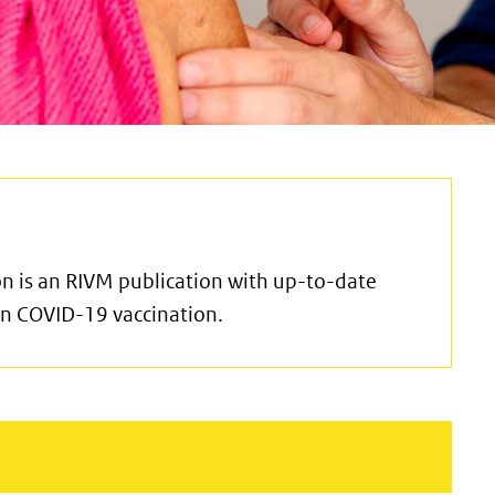
n is an RIVM publication with up-to-date
 in COVID-19 vaccination.