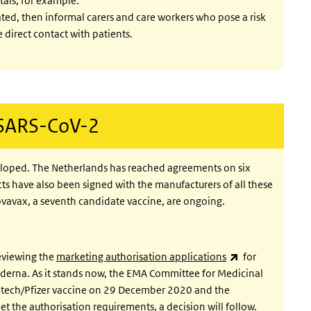
tals, for example.
ated, then informal carers and care workers who pose a risk
 direct contact with patients.
 SARS-CoV-2
eloped. The Netherlands has reached agreements on six
cts have also been signed with the manufacturers of all these
ovavax, a seventh candidate vaccine, are ongoing.
(link is external
eviewing the
marketing authorisation applications
for
erna. As it stands now, the EMA Committee for Medicinal
Ntech/Pfizer vaccine on 29 December 2020 and the
 the authorisation requirements, a decision will follow.