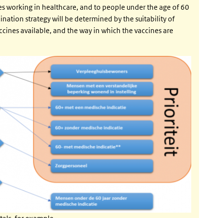
ees working in healthcare, and to people under the age of 60
nation strategy will be determined by the suitability of
accines available, and the way in which the vaccines are