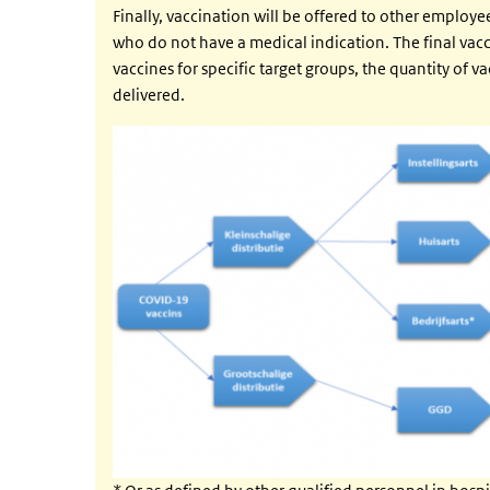
Finally, vaccination will be offered to other employ
who do not have a medical indication. The final vacci
vaccines for specific target groups, the quantity of v
delivered.