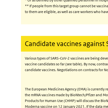
* Or as defined by other qualified personnel in hospi
** If people from this target group cannot be vaccin
to them are eligible, as well as care workers who have
Candidate vaccines against
Various types of SARS-CoV-2 vaccines are being dev
vaccine candidates so far (see table). By now, contra
candidate vaccines. Negotiations on contracts for N
The European Medicines Agency (EMA) is currently r
the mRNA vaccines made by BioNtech/Pfizer and Mod
Products for Human Use (CHMP) will discuss the Bio
Moderna vaccine on 12 January 2021. If the data meet