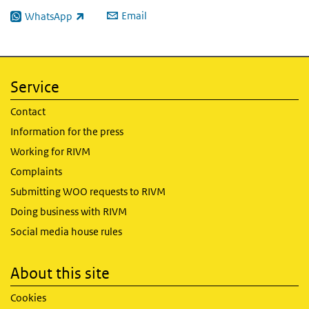
Email
WhatsApp
(link is external)
Service
Contact
Information for the press
Working for RIVM
Complaints
Submitting WOO requests to RIVM
Doing business with RIVM
Social media house rules
About this site
Cookies