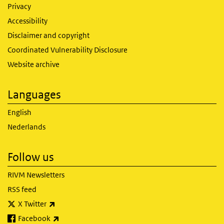
Privacy
Accessibility
Disclaimer and copyright
Coordinated Vulnerability Disclosure
Website archive
Languages
English
Nederlands
Follow us
RIVM Newsletters
RSS feed
(link is external)
X Twitter
(link is external)
Facebook