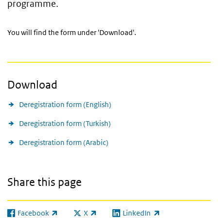
programme.
You will find the form under 'Download'.
Download
Deregistration form (English)
Deregistration form (Turkish)
Deregistration form (Arabic)
Share this page
Facebook
X
LinkedIn
(link is external)
(link is external)
(link is external)