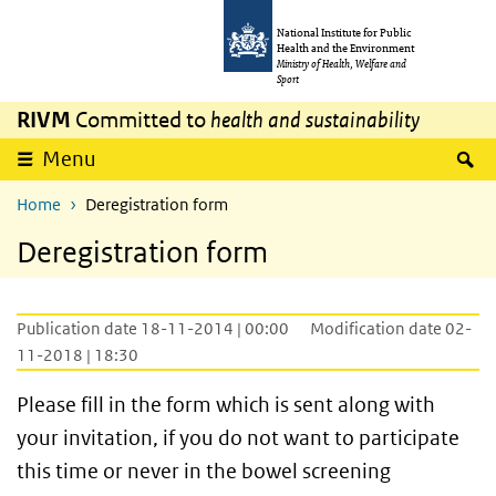
Skip to main content
Skip to main navigation
National Institute for Public
Health and the Environment
Ministry of Health, Welfare and
Sport
RIVM
Committed to
health and sustainability
S
Menu
Home
Deregistration form
Deregistration form
Publication date 18-11-2014 | 00:00
Modification date 02-
11-2018 | 18:30
Please fill in the form which is sent along with
your invitation, if you do not want to participate
this time or never in the bowel screening