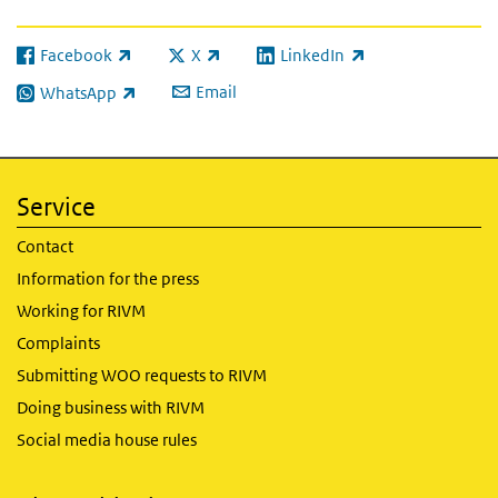
Facebook
X
LinkedIn
(link is external)
(link is external)
(link is external)
Email
WhatsApp
(link is external)
Service
Contact
Information for the press
Working for RIVM
Complaints
Submitting WOO requests to RIVM
Doing business with RIVM
Social media house rules