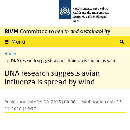
Skip to main content
Skip to main navigation
National Institute for Public
Health and the Environment
Ministry of Health, Welfare and
Sport
RIVM
Committed to
health and sustainability
S
Menu
Home
DNA research suggests avian influenza is spread by wind
DNA research suggests avian
influenza is spread by wind
Publication date 16-10-2013 | 00:00
Modification date 13-
11-2018 | 10:57
DNA research suggests avian influenza is s
Video