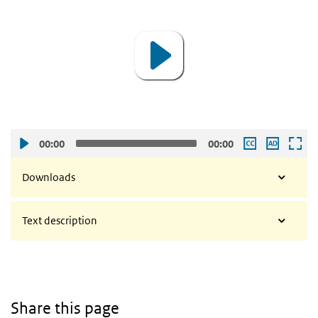
Player
00:00
00:00
Downloads
Text description
Share this page