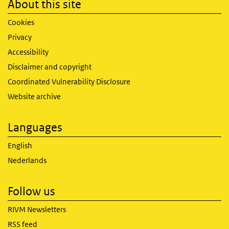
About this site
Cookies
Privacy
Accessibility
Disclaimer and copyright
Coordinated Vulnerability Disclosure
Website archive
Languages
English
Nederlands
Follow us
RIVM Newsletters
RSS feed