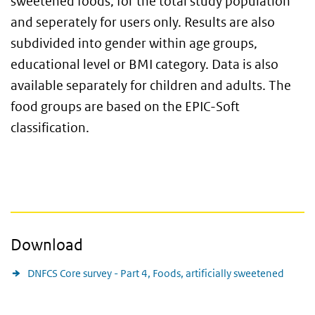
sweetened foods, for the total study population
and seperately for users only. Results are also
subdivided into gender within age groups,
educational level or BMI category. Data is also
available separately for children and adults. The
food groups are based on the EPIC-Soft
classification.
Download
DNFCS Core survey - Part 4, Foods, artificially sweetened