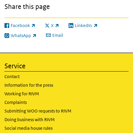
Share this page
Facebook
X
LinkedIn
(link is external)
(link is external)
(link is external)
Email
WhatsApp
(link is external)
Service
Contact
Information for the press
Working for RIVM
Complaints
Submitting WOO requests to RIVM
Doing business with RIVM
Social media house rules