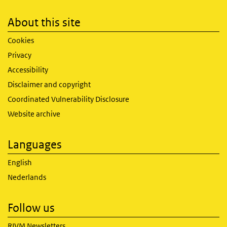
About this site
Cookies
Privacy
Accessibility
Disclaimer and copyright
Coordinated Vulnerability Disclosure
Website archive
Languages
English
Nederlands
Follow us
RIVM Newsletters