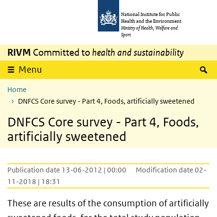
Skip to main content
Skip to main navigation
National Institute for Public
Health and the Environment
Ministry of Health, Welfare and
Sport
RIVM
Committed to
health and sustainability
S
Menu
Home
DNFCS Core survey - Part 4, Foods, artificially sweetened
DNFCS Core survey - Part 4, Foods,
artificially sweetened
Publication date 13-06-2012 | 00:00
Modification date 02-
11-2018 | 18:31
These are results of the consumption of artificially