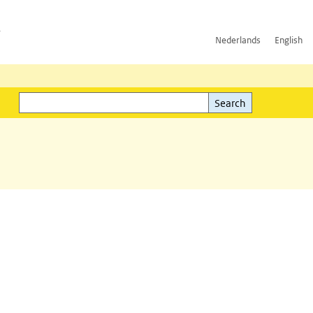
h
Nederlands
English
Search
l)
Search