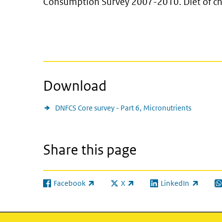
Consumption Survey 2007-2010. Diet of chi
Download
DNFCS Core survey - Part 6, Micronutrients
Share this page
Facebook
X
LinkedIn
(link is external)
(link is external)
(link is external)
(l