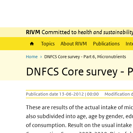
Skip to main content
Skip to main navigation
RIVM
Committed to
health and sustainabilit
Topics
About RIVM
Publications
Int
Home
DNFCS Core survey - Part 6, Micronutrients
DNFCS Core survey - P
Publication date 13-06-2012 | 00:00
Modification 
These are results of the actual intake of mi
also subdivided into age, age by gender, ed
of consumption. Result on the usual intake