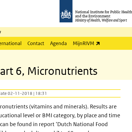
National Institute for Public Healt
and the Environment
Ministry of Health, Welfare and Sport
y
(link is externa
ernational
Contact
Agenda
MijnRIVM
art 6, Micronutrients
date 02-11-2018 | 18:31
cronutrients (vitamins and minerals). Results are
ucational level or BMI category, by place and time
 can be found in report ‘Dutch National Food