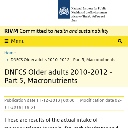
Skip to main content
Skip to main navigation
National Institute for Public
Health and the Environment
Ministry of Health, Welfare and
Sport
RIVM
Committed to
health and sustainability
S
Menu
Home
DNFCS Older adults 2010-2012 - Part 5, Macronutrients
DNFCS Older adults 2010-2012 -
Part 5, Macronutrients
Publication date 11-12-2013 | 00:00
Modification date 02-
11-2018 | 18:31
These are results of the actual intake of