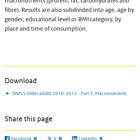
macronutrients (protein, fat, carbohydrates and
fibre). Results are also subdivided into age, age by
gender, educational level or BMI category, by
place and time of consumption.
Download
DNFCS Older adults 2010-2012 - Part 5, Macronutrients
Share this page
Facebook
X
LinkedIn