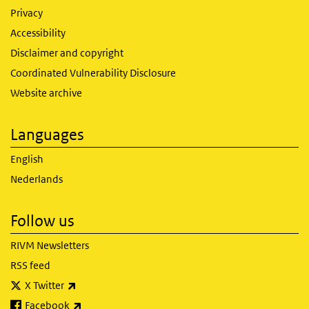
Privacy
Accessibility
Disclaimer and copyright
Coordinated Vulnerability Disclosure
Website archive
Languages
English
Nederlands
Follow us
RIVM Newsletters
RSS feed
(link is external)
X Twitter
(link is external)
Facebook