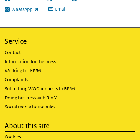
(link is external)
(link is external)
(link is external)
Email
WhatsApp
(link is external)
Service
Contact
Information for the press
Working for RIVM
Complaints
Submitting WOO requests to RIVM
Doing business with RIVM
Social media house rules
About this site
Cookies