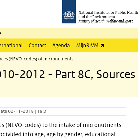
National Institute for Public Healt
and the Environment
Ministry of Health, Welfare and Sport
y
(link is externa
ernational
Contact
Agenda
MijnRIVM
rces (NEVO-codes) of micronutrients
10-2012 - Part 8C, Sources
date 02-11-2018 | 18:31
ods (NEVO-codes) to the intake of micronutrients
ubdivided into age, age by gender, educational