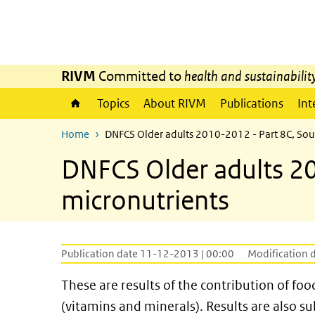
Skip to main content
Skip to main navigation
RIVM
Committed to
health and sustainabilit
Topics
About RIVM
Publications
Int
Home
DNFCS Older adults 2010-2012 - Part 8C, Sou
DNFCS Older adults 20
micronutrients
Publication date 11-12-2013 | 00:00
Modification 
These are results of the contribution of fo
(vitamins and minerals). Results are also s