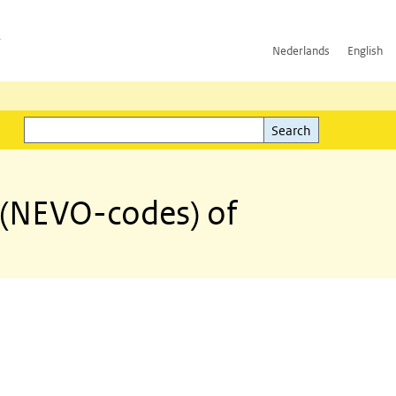
h
Nederlands
English
Search
l)
Search
 (NEVO-codes) of