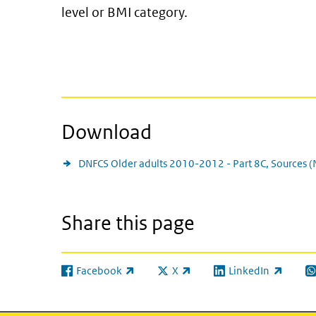
level or BMI category.
Download
DNFCS Older adults 2010-2012 - Part 8C, Sources 
Share this page
Facebook
X
LinkedIn
(link is external)
(link is external)
(link is external)
(l