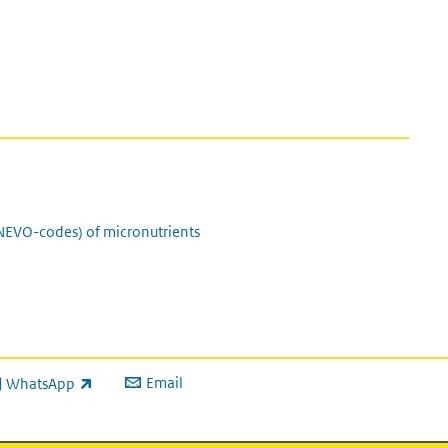
(NEVO-codes) of micronutrients
Email
WhatsApp
ink is external)