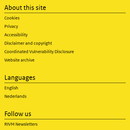
About this site
Cookies
Privacy
Accessibility
Disclaimer and copyright
Coordinated Vulnerability Disclosure
Website archive
Languages
English
Nederlands
Follow us
RIVM Newsletters