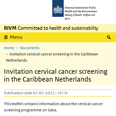
Skip to main content
Skip to main navigation
National Institute for Public
Health and the Environment
Ministry of Health, Welfare and
Sport
RIVM
Committed to
health and sustainability
S
Menu
Home
Documents
Invitation cervical cancer screening in the Caribbean
Netherlands
Invitation cervical cancer screening
in the Caribbean Netherlands
Publication date 02-02-2022 | 16:10
This leaflet contains information about the cervical cancer
screening programme on Saba.