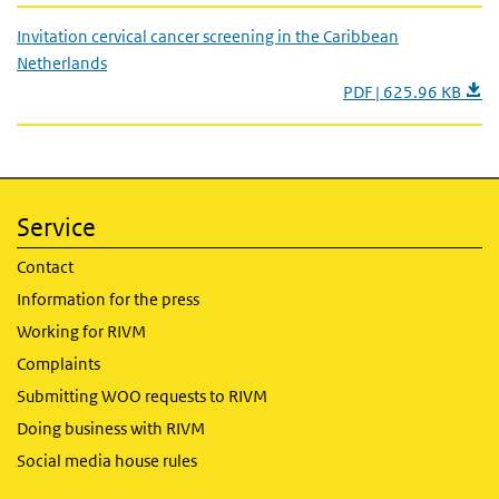
Invitation cervical cancer screening in the Caribbean
Netherlands
PDF | 625.96 KB
Service
Contact
Information for the press
Working for RIVM
Complaints
Submitting WOO requests to RIVM
Doing business with RIVM
Social media house rules