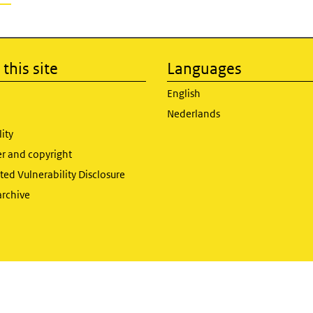
this site
Languages
English
Nederlands
lity
er and copyright
ed Vulnerability Disclosure
archive