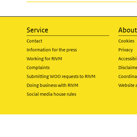
Service
About 
Contact
Cookies
Information for the press
Privacy
Working for RIVM
Accessibi
Complaints
Disclaim
Submitting WOO requests to RIVM
Coordinat
Doing business with RIVM
Website 
Social media house rules