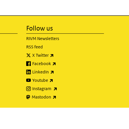
Follow us
RIVM Newsletters
RSS feed
(link is external)
X Twitter
(link is external)
Facebook
(link is external)
LinkedIn
(link is external)
Youtube
(link is external)
Instagram
(link is external)
Mastodon