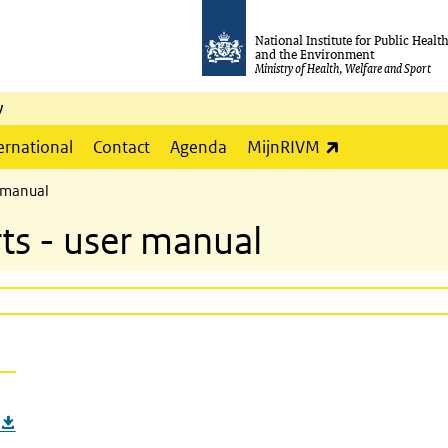
National Institute for Public Healt
and the Environment
Ministry of Health, Welfare and Sport
y
(link is externa
ernational
Contact
Agenda
MijnRIVM
r manual
ts - user manual