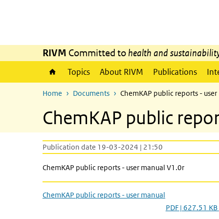
Skip to main content
Skip to main navigation
RIVM
Committed to
health and sustainabilit
Topics
About RIVM
Publications
Int
Home
Documents
ChemKAP public reports - use
ChemKAP public repor
Publication date 19-03-2024 | 21:50
ChemKAP public reports - user manual V1.0r
ChemKAP public reports - user manual
PDF | 627.51 KB