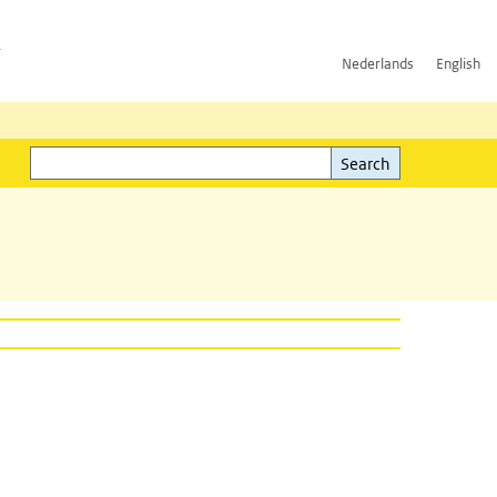
h
Nederlands
English
Search
l)
Search