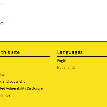
this site
Languages
English
Nederlands
lity
er and copyright
ed Vulnerability Disclosure
archive