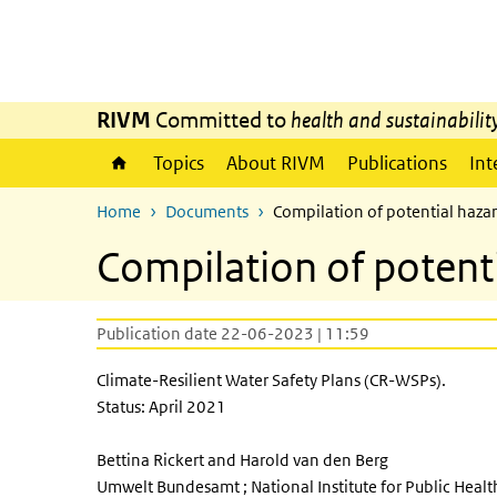
Skip to main content
Skip to main navigation
RIVM
Committed to
health and sustainabilit
Topics
About RIVM
Publications
Int
Home
Documents
Compilation of potential hazar
Compilation of potent
Publication date 22-06-2023 | 11:59
Climate-Resilient Water Safety Plans (CR-WSPs).
Status: April 2021
Bettina Rickert and Harold van den Berg
Umwelt Bundesamt ; National Institute for Public Heal