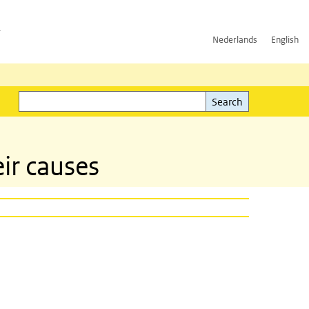
h
Nederlands
English
Search
l)
Search
ir causes