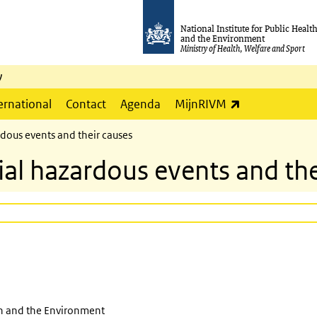
National Institute for Public Healt
and the Environment
Ministry of Health, Welfare and Sport
y
(link is externa
ernational
Contact
Agenda
MijnRIVM
dous events and their causes
ial hazardous events and the
th and the Environment