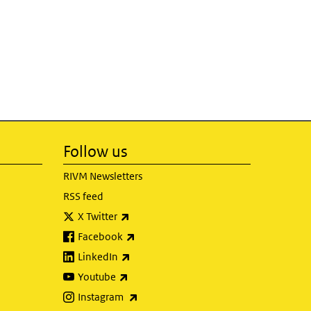
Follow us
RIVM Newsletters
RSS feed
(link is external)
X Twitter
(link is external)
Facebook
(link is external)
LinkedIn
(link is external)
Youtube
(link is external)
Instagram