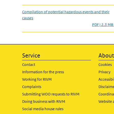
Compilation of potential hazardous events and their
causes
PDF | 2.3 MB
Service
About 
Contact
Cookies
Information for the press
Privacy
Working for RIVM
Accessibi
Complaints
Disclaim
Submitting WOO requests to RIVM
Coordinat
Doing business with RIVM
Website 
Social media house rules