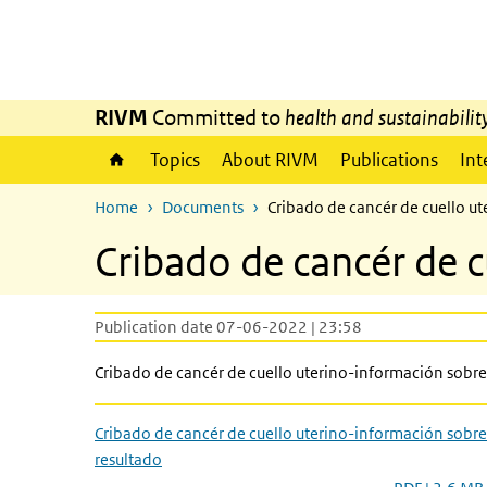
Skip to main content
Skip to main navigation
RIVM
Committed to
health and sustainabilit
Topics
About RIVM
Publications
Int
Home
Documents
Cribado de cancér de cuello ut
Cribado de cancér de c
Publication date 07-06-2022 | 23:58
Cribado de cancér de cuello uterino-información sobre 
Cribado de cancér de cuello uterino-información sobre
resultado