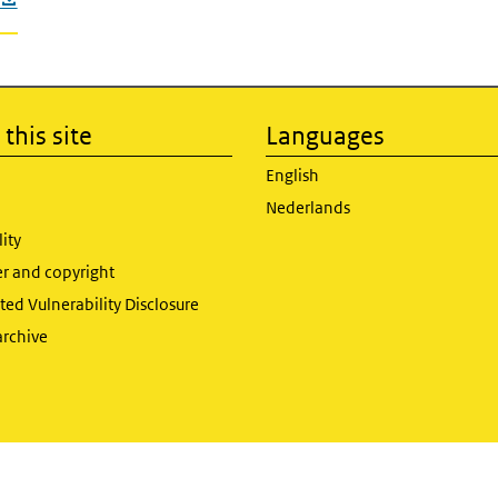
this site
Languages
English
Nederlands
lity
er and copyright
ed Vulnerability Disclosure
archive