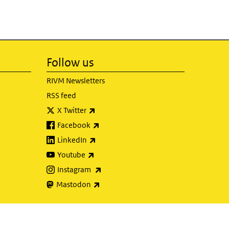
Follow us
RIVM Newsletters
RSS feed
(link is external)
X Twitter
(link is external)
Facebook
(link is external)
LinkedIn
(link is external)
Youtube
(link is external)
Instagram
(link is external)
Mastodon