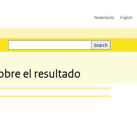
h
Nederlands
English
Search
l)
Search
obre el resultado