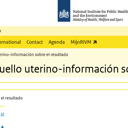
National Institute for Public Healt
and the Environment
Ministry of Health, Welfare and Sport
y
(link is externa
ernational
Contact
Agenda
MijnRIVM
erino-información sobre el resultado
uello uterino-información s
el resultado
 el