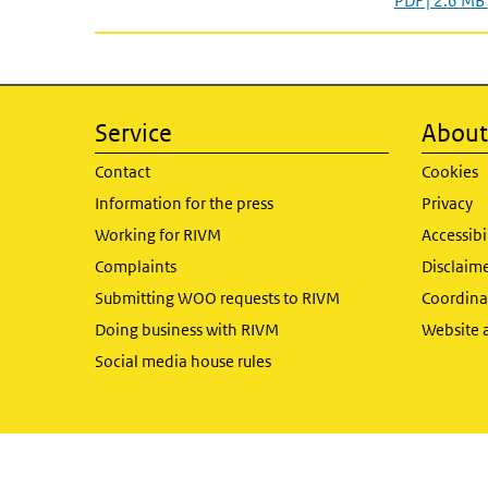
PDF | 2.6 MB
Service
About 
Contact
Cookies
Information for the press
Privacy
Working for RIVM
Accessibi
Complaints
Disclaim
Submitting WOO requests to RIVM
Coordinat
Doing business with RIVM
Website 
Social media house rules