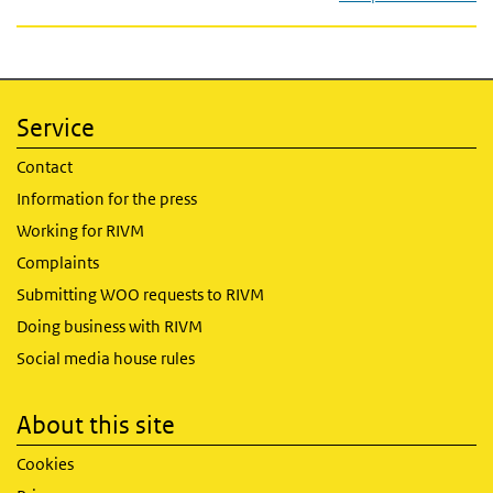
Service
Contact
Information for the press
Working for RIVM
Complaints
Submitting WOO requests to RIVM
Doing business with RIVM
Social media house rules
About this site
Cookies