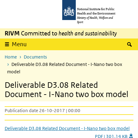
Skip to main content
Skip to main navigation
National Institute for Public
Health and the Environment
Ministry of Health, Welfare and
Sport
RIVM
Committed to
health and sustainability
S
Menu
Home
Documents
Deliverable D3.08 Related Document - I-Nano two box
model
Deliverable D3.08 Related
Document - I-Nano two box model
Publication date 26-10-2017 | 00:00
Deliverable D3.08 Related Document - I-Nano two box model
PDF | 301.14 KB