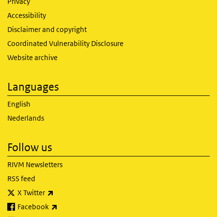
Privacy
Accessibility
Disclaimer and copyright
Coordinated Vulnerability Disclosure
Website archive
Languages
English
Nederlands
Follow us
RIVM Newsletters
RSS feed
(link is external)
X Twitter
(link is external)
Facebook