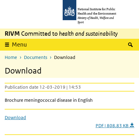
Skip to main content
Skip to main navigation
National Institute for Public
Health and the Environment
Ministry of Health, Welfare and
Sport
RIVM
Committed to
health and sustainability
S
Menu
Home
Documents
Download
Download
Publication date 12-03-2019 | 14:53
Brochure meningococcal disease in English
Download
PDF | 808.83 KB