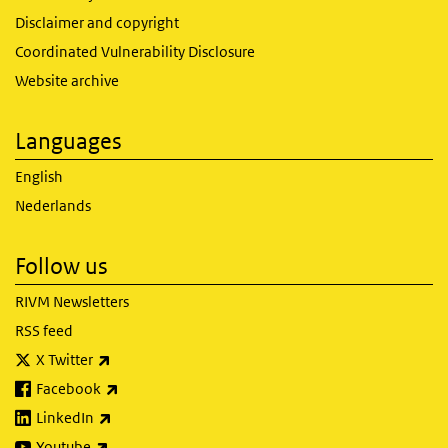
Disclaimer and copyright
Coordinated Vulnerability Disclosure
Website archive
Languages
English
Nederlands
Follow us
RIVM Newsletters
RSS feed
(link is external)
X Twitter
(link is external)
Facebook
(link is external)
LinkedIn
(link is external)
Youtube