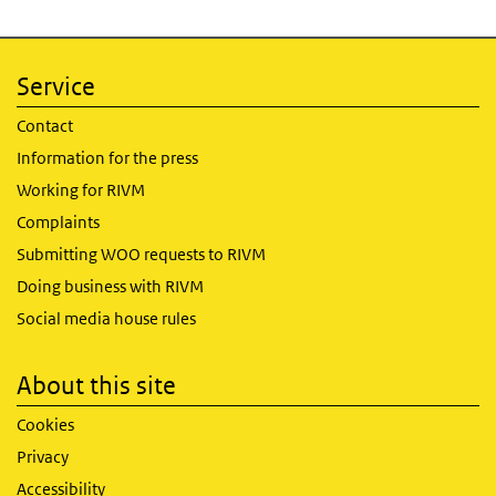
Service
Contact
Information for the press
Working for RIVM
Complaints
Submitting WOO requests to RIVM
Doing business with RIVM
Social media house rules
About this site
Cookies
Privacy
Accessibility