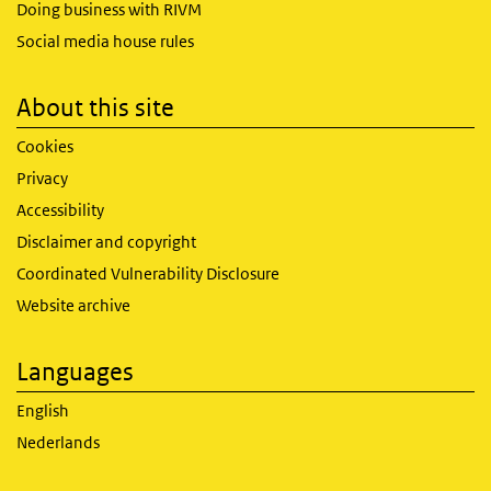
Doing business with RIVM
Social media house rules
About this site
Cookies
Privacy
Accessibility
Disclaimer and copyright
Coordinated Vulnerability Disclosure
Website archive
Languages
English
Nederlands