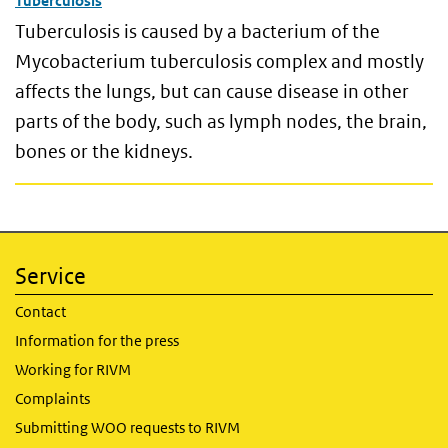
Tuberculosis
Tuberculosis is caused by a bacterium of the
Mycobacterium tuberculosis complex and mostly
affects the lungs, but can cause disease in other
parts of the body, such as lymph nodes, the brain,
bones or the kidneys.
Service
Contact
Information for the press
Working for RIVM
Complaints
Submitting WOO requests to RIVM