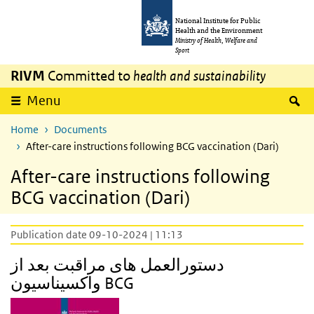
Skip to main content
Skip to main navigation
National Institute for Public
Health and the Environment
Ministry of Health, Welfare and
Sport
RIVM
Committed to
health and sustainability
S
Menu
Home
Documents
After-care instructions following BCG vaccination (Dari)
After-care instructions following
BCG vaccination (Dari)
Publication date 09-10-2024 | 11:13
دستورالعمل های مراقبت بعد از
واکسیناسیون BCG