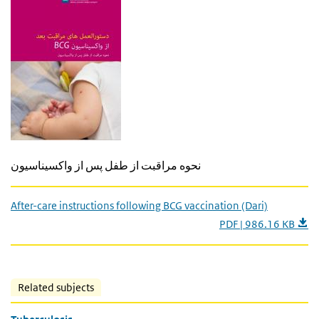
نحوه مراقبت از طفل پس از واکسیناسیون
After-care instructions following BCG vaccination (Dari)
PDF | 986.16 KB
Related subjects