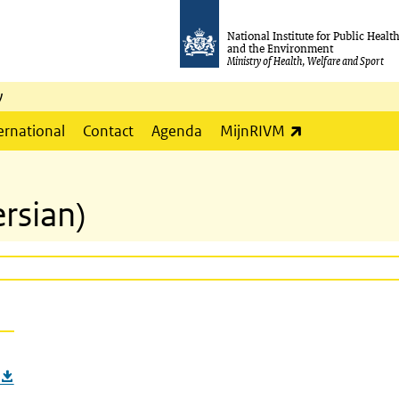
National Institute for Public Healt
and the Environment
Ministry of Health, Welfare and Sport
y
(link is externa
ernational
Contact
Agenda
MijnRIVM
ersian)