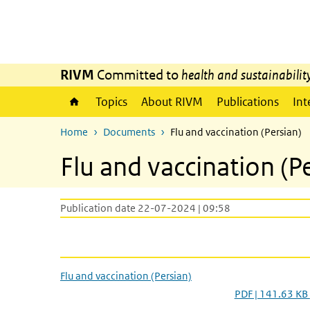
Skip to main content
Skip to main navigation
RIVM
Committed to
health and sustainabilit
Topics
About RIVM
Publications
Int
Home
Documents
Flu and vaccination (Persian)
Flu and vaccination (P
Publication date 22-07-2024 | 09:58
Flu and vaccination (Persian)
PDF | 141.63 KB