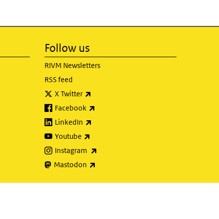
Follow us
RIVM Newsletters
RSS feed
(link is external)
X Twitter
(link is external)
Facebook
(link is external)
LinkedIn
(link is external)
Youtube
(link is external)
Instagram
(link is external)
Mastodon