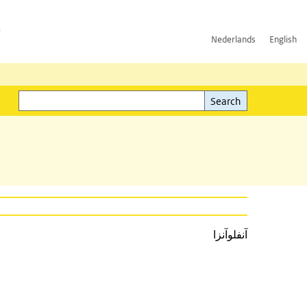
h
Nederlands
English
Search
l)
Search
آنفلوآنزا