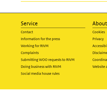
Service
About 
Contact
Cookies
Information for the press
Privacy
Working for RIVM
Accessibi
Complaints
Disclaim
Submitting WOO requests to RIVM
Coordinat
Doing business with RIVM
Website 
Social media house rules