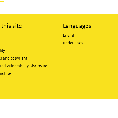
this site
Languages
English
Nederlands
lity
er and copyright
ed Vulnerability Disclosure
archive