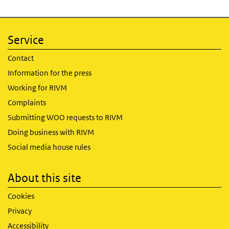
Service
Contact
Information for the press
Working for RIVM
Complaints
Submitting WOO requests to RIVM
Doing business with RIVM
Social media house rules
About this site
Cookies
Privacy
Accessibility