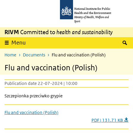
Skip to main content
Skip to main navigation
National Institute for Public
Health and the Environment
Ministry of Health, Welfare and
Sport
RIVM
Committed to
health and sustainability
S
Menu
Home
Documents
Flu and vaccination (Polish)
Flu and vaccination (Polish)
Publication date 22-07-2024 | 10:00
Szczepionka przeciwko grypie
Flu and vaccination (Polish)
PDF | 131.71 KB