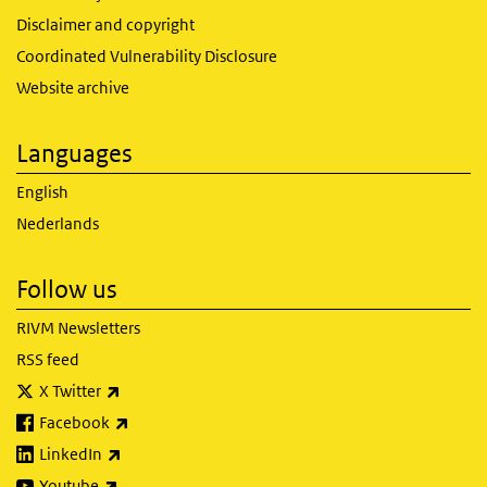
Disclaimer and copyright
Coordinated Vulnerability Disclosure
Website archive
Languages
English
Nederlands
Follow us
RIVM Newsletters
RSS feed
(link is external)
X Twitter
(link is external)
Facebook
(link is external)
LinkedIn
(link is external)
Youtube