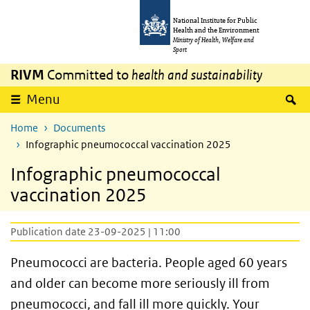
Skip to main content
Skip to main navigation
National Institute for Public
Health and the Environment
Ministry of Health, Welfare and
Sport
RIVM
Committed to
health and sustainability
S
Menu
Home
Documents
Infographic pneumococcal vaccination 2025
Infographic pneumococcal
vaccination 2025
Publication date 23-09-2025 | 11:00
Pneumococci are bacteria. People aged 60 years
and older can become more seriously ill from
pneumococci, and fall ill more quickly. Your