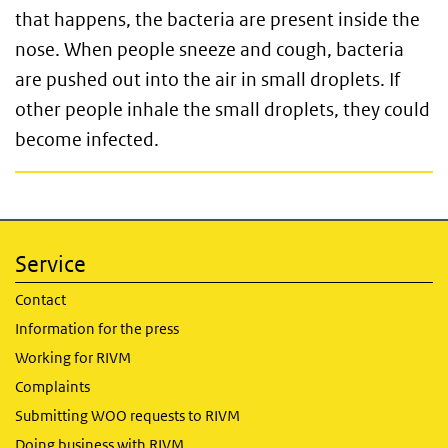
that happens, the bacteria are present inside the
nose. When people sneeze and cough, bacteria
are pushed out into the air in small droplets. If
other people inhale the small droplets, they could
become infected.
Service
Contact
Information for the press
Working for RIVM
Complaints
Submitting WOO requests to RIVM
Doing business with RIVM