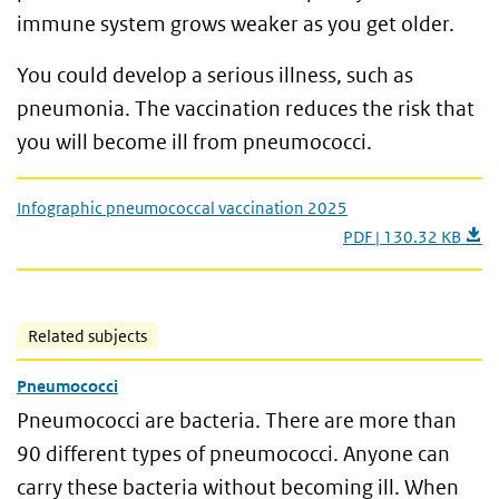
immune system grows weaker as you get older.
You could develop a serious illness, such as
pneumonia. The vaccination reduces the risk that
you will become ill from pneumococci.
Infographic pneumococcal vaccination 2025
PDF | 130.32 KB
Related subjects
Pneumococci
Pneumococci are bacteria. There are more than
90 different types of pneumococci. Anyone can
carry these bacteria without becoming ill. When