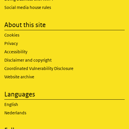
Social media house rules
About this site
Cookies
Privacy
Accessibility
Disclaimer and copyright
Coordinated Vulnerability Disclosure
Website archive
Languages
English
Nederlands