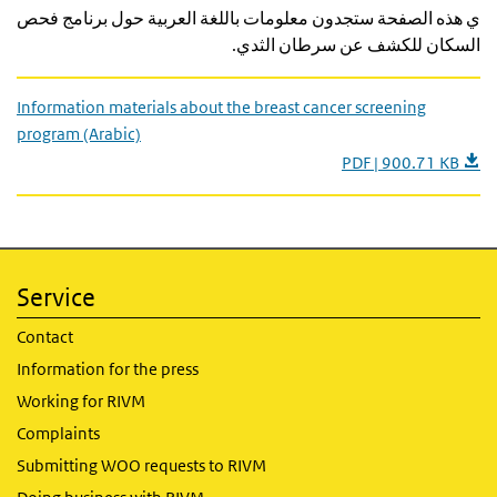
ي هذه الصفحة ستجدون معلومات باللغة العربية حول برنامج فحص
السكان للكشف عن سرطان الثدي.
Information materials about the breast cancer screening
program (Arabic)
PDF | 900.71 KB
Service
Contact
Information for the press
Working for RIVM
Complaints
Submitting WOO requests to RIVM