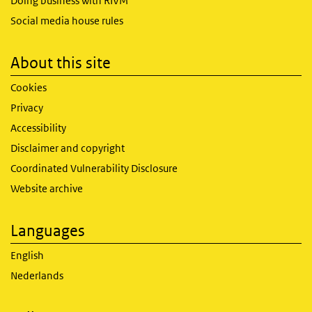
Doing business with RIVM
Social media house rules
About this site
Cookies
Privacy
Accessibility
Disclaimer and copyright
Coordinated Vulnerability Disclosure
Website archive
Languages
English
Nederlands