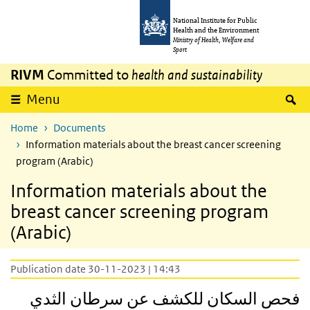
Skip to main content
Skip to main navigation
National Institute for Public
Health and the Environment
Ministry of Health, Welfare and
Sport
RIVM
Committed to
health and sustainability
S
Menu
Home
Documents
Information materials about the breast cancer screening
program (Arabic)
Information materials about the
breast cancer screening program
(Arabic)
Publication date 30-11-2023 | 14:43
فحص السكان للكشف عن سرطان الثدي