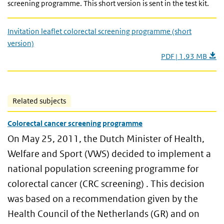
screening programme. This short version is sent in the test kit.
Invitation leaflet colorectal screening programme (short
version)
PDF | 1.93 MB
Related subjects
Colorectal cancer screening programme
On May 25, 2011, the Dutch Minister of Health,
Welfare and Sport (VWS) decided to implement a
national population screening programme for
colorectal cancer (CRC screening) . This decision
was based on a recommendation given by the
Health Council of the Netherlands (GR) and on