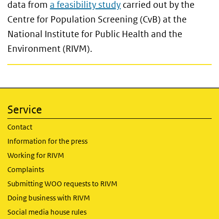
data from
a feasibility study
carried out by the
Centre for Population Screening (CvB) at the
National Institute for Public Health and the
Environment (RIVM).
Service
Contact
Information for the press
Working for RIVM
Complaints
Submitting WOO requests to RIVM
Doing business with RIVM
Social media house rules