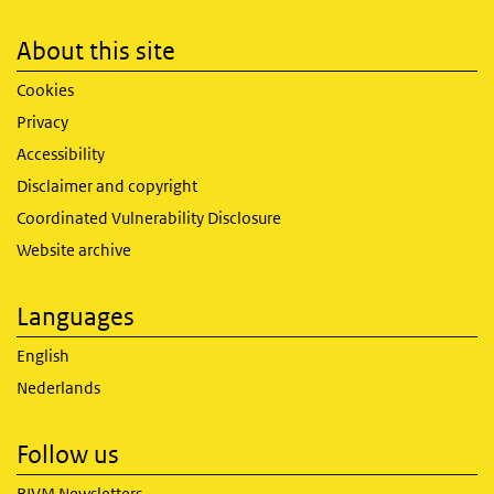
About this site
Cookies
Privacy
Accessibility
Disclaimer and copyright
Coordinated Vulnerability Disclosure
Website archive
Languages
English
Nederlands
Follow us
RIVM Newsletters