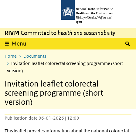
Skip to main content
Skip to main navigation
National Institute for Public
Health and the Environment
Ministry of Health, Welfare and
Sport
RIVM
Committed to
health and sustainability
S
Menu
Home
Documents
Invitation leaflet colorectal screening programme (short
version)
Invitation leaflet colorectal
screening programme (short
version)
Publication date 06-01-2026 | 12:00
This leaflet provides information about the national colorectal