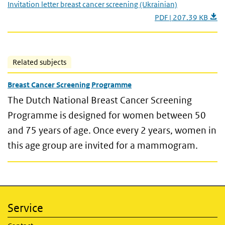
Invitation letter breast cancer screening (Ukrainian)
PDF | 207.39 KB
Related subjects
Breast Cancer Screening Programme
The Dutch National Breast Cancer Screening
Programme is designed for women between 50
and 75 years of age. Once every 2 years, women in
this age group are invited for a mammogram.
Service