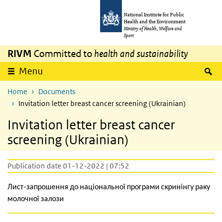
Skip to main content
Skip to main navigation
National Institute for Public
Health and the Environment
Ministry of Health, Welfare and
Sport
RIVM
Committed to
health and sustainability
S
Menu
Home
Documents
Invitation letter breast cancer screening (Ukrainian)
Invitation letter breast cancer
screening (Ukrainian)
Publication date 01-12-2022 | 07:52
Лист-запрошення до національної програми скринінгу раку
молочної залози