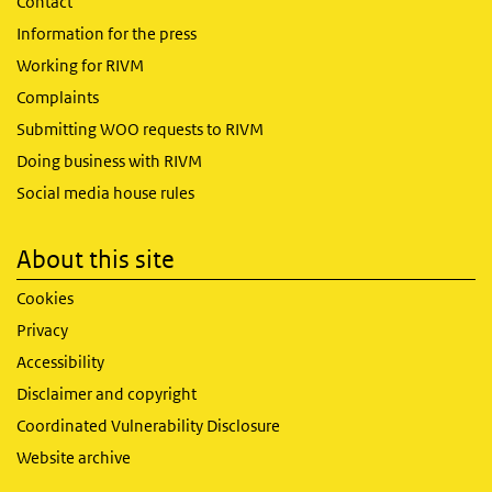
Contact
Information for the press
Working for RIVM
Complaints
Submitting WOO requests to RIVM
Doing business with RIVM
Social media house rules
About this site
Cookies
Privacy
Accessibility
Disclaimer and copyright
Coordinated Vulnerability Disclosure
Website archive