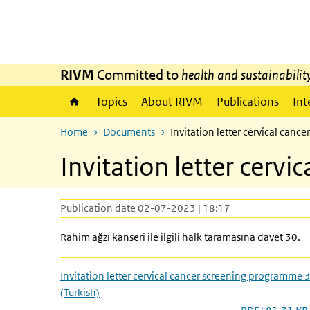
Skip to main content
Skip to main navigation
RIVM
Committed to
health and sustainabilit
Topics
About RIVM
Publications
Int
Home
Documents
Invitation letter cervical can
Invitation letter cerv
Publication date 02-07-2023 | 18:17
Rahim ağzı kanseri ile ilgili halk taramasına davet 30.
Invitation letter cervical cancer screening programme 
(Turkish)