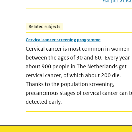
PDF | 81.31 KB
Related subjects
Cervical cancer screening programme
Cervical cancer is most common in women
between the ages of 30 and 60. Every year
about 900 people in The Netherlands get
cervical cancer, of which about 200 die.
Thanks to the population screening,
precancerous stages of cervical cancer can 
detected early.