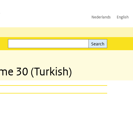
h
Nederlands
English
Search
l)
Search
mme 30 (Turkish)