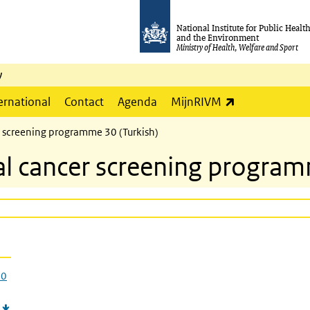
National Institute for Public Healt
and the Environment
Ministry of Health, Welfare and Sport
y
(link is externa
ernational
Contact
Agenda
MijnRIVM
cer screening programme 30 (Turkish)
ical cancer screening progra
30