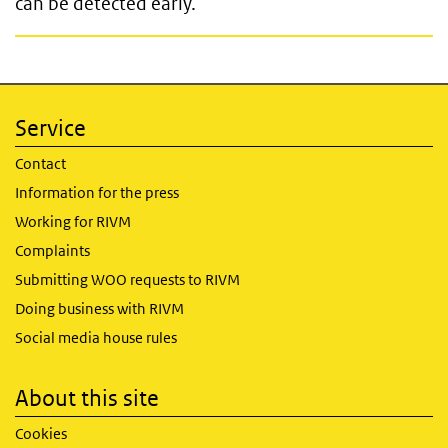
can be detected early.
Service
Contact
Information for the press
Working for RIVM
Complaints
Submitting WOO requests to RIVM
Doing business with RIVM
Social media house rules
About this site
Cookies