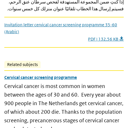
إذا كنتِ ضمن المجموعة المستهدفة لفحص سرطان عنق الرحم،
فسيتم إرسال هذا الخطاب تلقائيًا عنوان منزلك كل خمس سنوات.
Invitation letter cervical cancer screening programme 35-60
(Arabic)
PDF | 132.56 KB
Related subjects
Cervical cancer screening programme
Cervical cancer is most common in women
between the ages of 30 and 60. Every year about
900 people in The Netherlands get cervical cancer,
of which about 200 die. Thanks to the population
screening, precancerous stages of cervical cancer