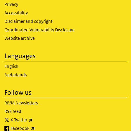
Privacy
Accessibility
Disclaimer and copyright
Coordinated Vulnerability Disclosure
Website archive
Languages
English
Nederlands
Follow us
RIVM Newsletters
RSS feed
(link is external)
X Twitter
(link is external)
Facebook