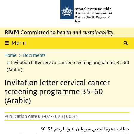
Skip to main content
Skip to main navigation
National Institute for Public
Health and the Environment
Ministry of Health, Welfare and
Sport
RIVM
Committed to
health and sustainability
S
Menu
Home
Documents
Invitation letter cervical cancer screening programme 35-60
(Arabic)
Invitation letter cervical cancer
screening programme 35-60
(Arabic)
Publication date 03-07-2023 | 00:34
خطاب دعوة لفحص سرطان عنق الرحم 35-60