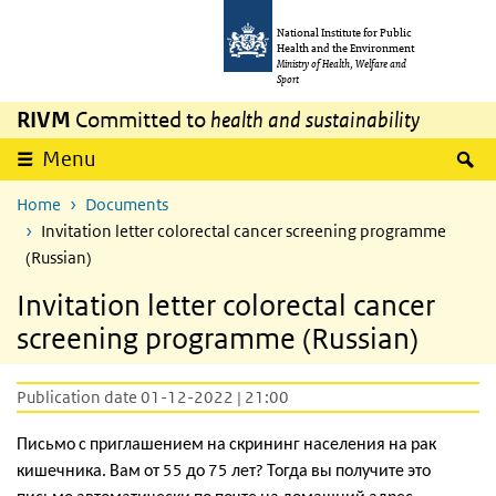
Skip to main content
Skip to main navigation
National Institute for Public
Health and the Environment
Ministry of Health, Welfare and
Sport
RIVM
Committed to
health and sustainability
S
Menu
Home
Documents
Invitation letter colorectal cancer screening programme
(Russian)
Invitation letter colorectal cancer
screening programme (Russian)
Publication date 01-12-2022 | 21:00
Письмо с приглашением на скрининг населения на рак
кишечника. Вам от 55 до 75 лет? Тогда вы получите это