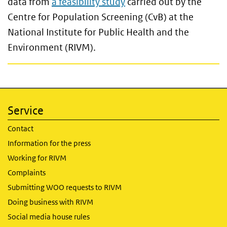
data from
a feasibility study
carried out by the
Centre for Population Screening (CvB) at the
National Institute for Public Health and the
Environment (RIVM).
Service
Contact
Information for the press
Working for RIVM
Complaints
Submitting WOO requests to RIVM
Doing business with RIVM
Social media house rules