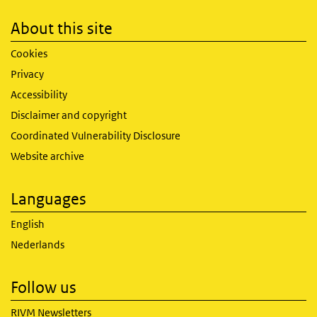
About this site
Cookies
Privacy
Accessibility
Disclaimer and copyright
Coordinated Vulnerability Disclosure
Website archive
Languages
English
Nederlands
Follow us
RIVM Newsletters