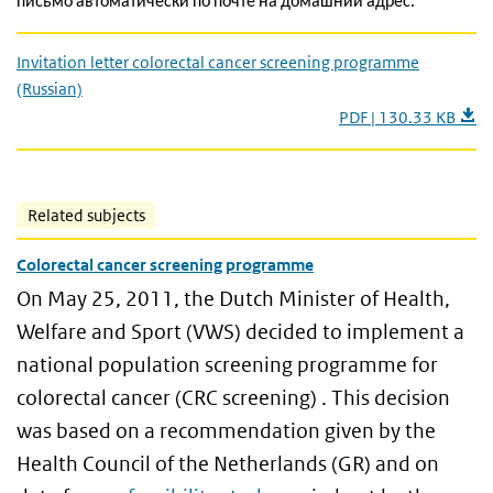
письмо автоматически по почте на домашний адрес.
Invitation letter colorectal cancer screening programme
(Russian)
PDF | 130.33 KB
Related subjects
Colorectal cancer screening programme
On May 25, 2011, the Dutch Minister of Health,
Welfare and Sport (VWS) decided to implement a
national population screening programme for
colorectal cancer (CRC screening) . This decision
was based on a recommendation given by the
Health Council of the Netherlands (GR) and on