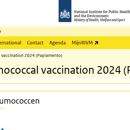
National Institute for Public Healt
and the Environment
Ministry of Health, Welfare and Sport
y
(link is externa
ernational
Contact
Agenda
MijnRIVM
l vaccination 2024 (Papiamento)
umococcal vaccination 2024 
neumococcen