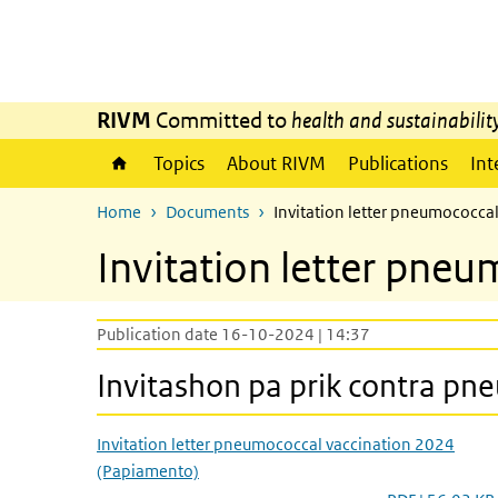
Skip to main content
Skip to main navigation
RIVM
Committed to
health and sustainabilit
Topics
About RIVM
Publications
Int
Home
Documents
Invitation letter pneumococca
Invitation letter pne
Publication date 16-10-2024 | 14:37
Invitashon pa prik contra p
Invitation letter pneumococcal vaccination 2024
(Papiamento)