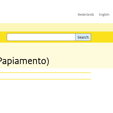
h
Nederlands
English
Search
l)
Search
(Papiamento)