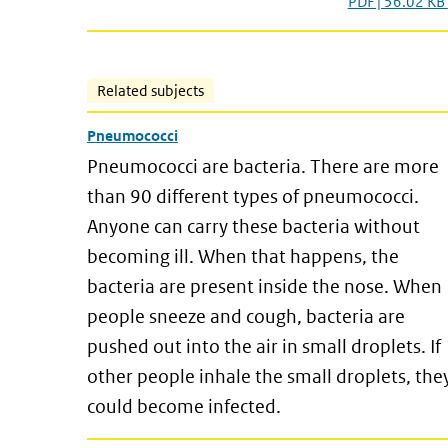
PDF | 56.02 KB
Related subjects
Pneumococci
Pneumococci are bacteria. There are more
than 90 different types of pneumococci.
Anyone can carry these bacteria without
becoming ill. When that happens, the
bacteria are present inside the nose. When
people sneeze and cough, bacteria are
pushed out into the air in small droplets. If
other people inhale the small droplets, the
could become infected.