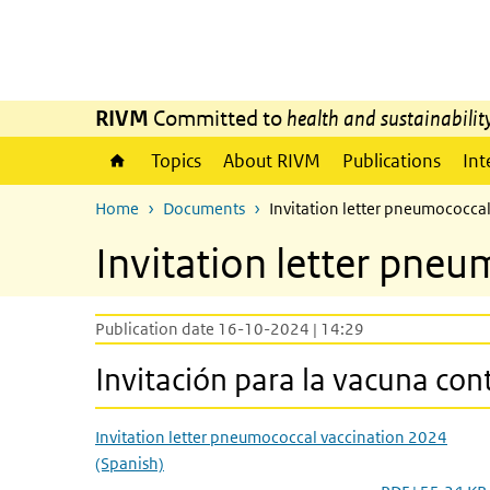
Skip to main content
Skip to main navigation
RIVM
Committed to
health and sustainabilit
Topics
About RIVM
Publications
Int
Home
Documents
Invitation letter pneumococca
Invitation letter pneu
Publication date 16-10-2024 | 14:29
Invitación para la vacuna co
Invitation letter pneumococcal vaccination 2024
(Spanish)