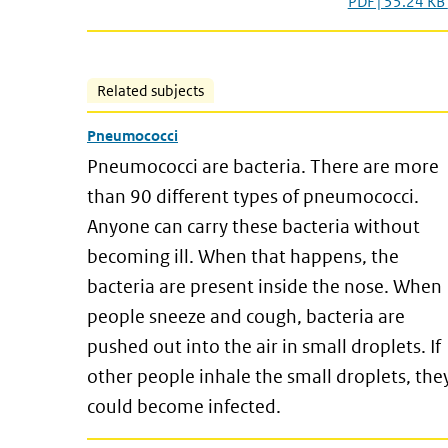
PDF | 55.24 KB
Related subjects
Pneumococci
Pneumococci are bacteria. There are more
than 90 different types of pneumococci.
Anyone can carry these bacteria without
becoming ill. When that happens, the
bacteria are present inside the nose. When
people sneeze and cough, bacteria are
pushed out into the air in small droplets. If
other people inhale the small droplets, the
could become infected.