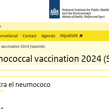
National Institute for Public Healt
and the Environment
Ministry of Health, Welfare and Sport
y
(link is externa
ernational
Contact
Agenda
MijnRIVM
l vaccination 2024 (Spanish)
mococcal vaccination 2024 (
ntra el neumococo