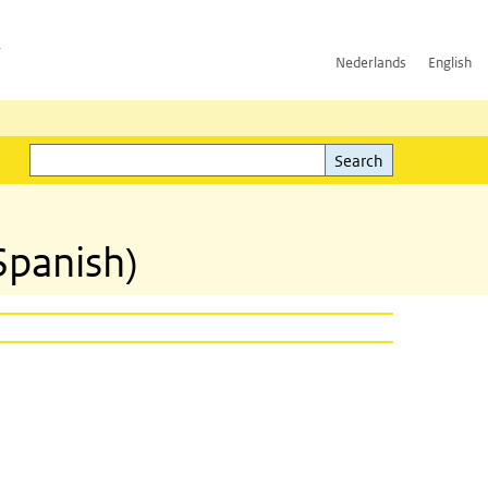
h
Nederlands
English
Search
l)
Search
Spanish)