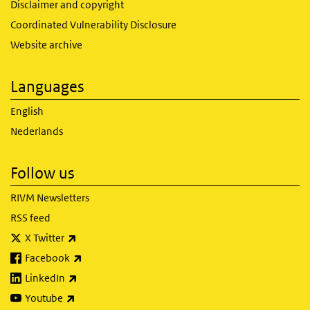
Disclaimer and copyright
Coordinated Vulnerability Disclosure
Website archive
Languages
English
Nederlands
Follow us
RIVM Newsletters
RSS feed
(link is external)
X Twitter
(link is external)
Facebook
(link is external)
LinkedIn
(link is external)
Youtube