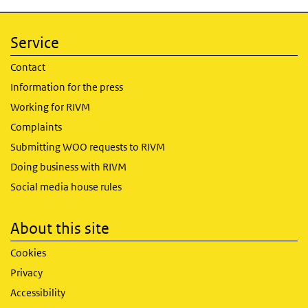
Service
Contact
Information for the press
Working for RIVM
Complaints
Submitting WOO requests to RIVM
Doing business with RIVM
Social media house rules
About this site
Cookies
Privacy
Accessibility