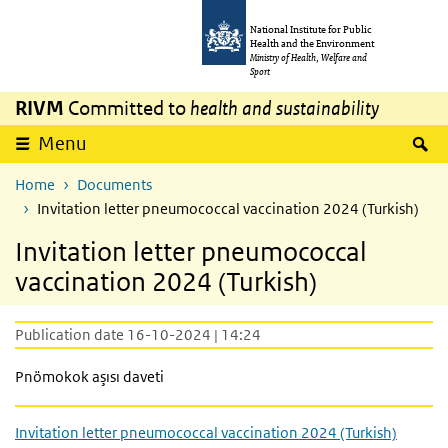
Skip to main content
Skip to main navigation
National Institute for Public
Health and the Environment
Ministry of Health, Welfare and
Sport
RIVM
Committed to
health and sustainability
S
Menu
Home
Documents
Invitation letter pneumococcal vaccination 2024 (Turkish)
Invitation letter pneumococcal
vaccination 2024 (Turkish)
Publication date 16-10-2024 | 14:24
Pnömokok aşısı daveti
Invitation letter pneumococcal vaccination 2024 (Turkish)