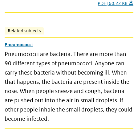
PDF | 60.22 KB
Related subjects
Pneumococci
Pneumococci are bacteria. There are more than
90 different types of pneumococci. Anyone can
carry these bacteria without becoming ill. When
that happens, the bacteria are present inside the
nose. When people sneeze and cough, bacteria
are pushed out into the air in small droplets. If
other people inhale the small droplets, they could
become infected.