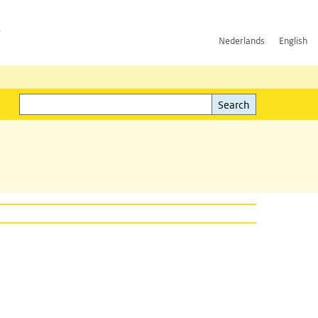
h
Nederlands
English
Search
l)
Search