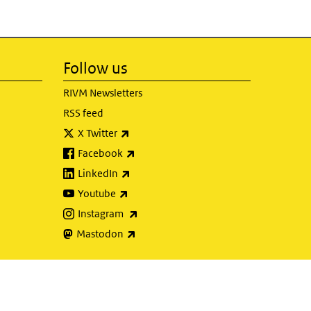
Follow us
RIVM Newsletters
RSS feed
(link is external)
X Twitter
(link is external)
Facebook
(link is external)
LinkedIn
(link is external)
Youtube
(link is external)
Instagram
(link is external)
Mastodon