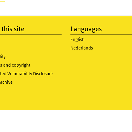
this site
Languages
English
Nederlands
lity
er and copyright
ed Vulnerability Disclosure
archive