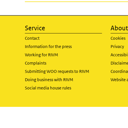
Service
About 
Contact
Cookies
Information for the press
Privacy
Working for RIVM
Accessibi
Complaints
Disclaim
Submitting WOO requests to RIVM
Coordinat
Doing business with RIVM
Website 
Social media house rules