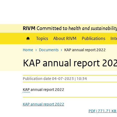
Skip to main content
Skip to main navigation
RIVM
Committed to
health and sustainabilit
Topics
About RIVM
Publications
Int
Home
Documents
KAP annual report 2022
KAP annual report 20
Publication date 04-07-2023 | 10:34
KAP
annual report 2022
KAP annual report 2022
PDF | 771.71 KB