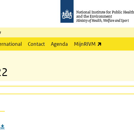
National Institute for Public Healt
and the Environment
Ministry of Health, Welfare and Sport
y
(link is externa
ernational
Contact
Agenda
MijnRIVM
22