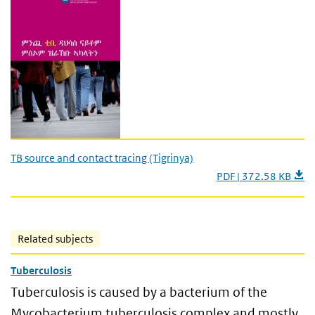
TB source and contact tracing (Tigrinya)
PDF | 372.58 KB
Related subjects
Tuberculosis
Tuberculosis is caused by a bacterium of the
Mycobacterium tuberculosis complex and mostly