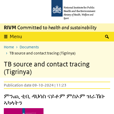
Skip to main content
Skip to main navigation
National Institute for Public
Health and the Environment
Ministry of Health, Welfare and
Sport
RIVM
Committed to
health and sustainability
S
Menu
Home
Documents
TB source and contact tracing (Tigrinya)
TB source and contact tracing
(Tigrinya)
Publication date 09-10-2024 | 11:23
ምንጪ ቲቢ ዳህሳስ ናይቶም ምስኦም ዝራኸቡ
ኣካላትን