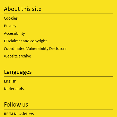
About this site
Cookies
Privacy
Accessibility
Disclaimer and copyright
Coordinated Vulnerability Disclosure
Website archive
Languages
English
Nederlands
Follow us
RIVM Newsletters