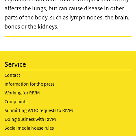
affects the lungs, but can cause disease in other
parts of the body, such as lymph nodes, the brain,
bones or the kidneys.
Service
Contact
Information for the press
Working for RIVM
Complaints
Submitting WOO requests to RIVM
Doing business with RIVM
Social media house rules