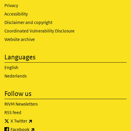
Privacy
Accessibility
Disclaimer and copyright
Coordinated Vulnerability Disclosure
Website archive
Languages
English
Nederlands
Follow us
RIVM Newsletters
RSS feed
(link is external)
X Twitter
(link is external)
Facebook