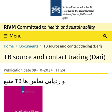
Skip to main content
Skip to main navigation
National Institute for Public
Health and the Environment
Ministry of Health, Welfare and
Sport
RIVM
Committed to
health and sustainability
S
Menu
Home
Documents
TB source and contact tracing (Dari)
TB source and contact tracing (Dari)
Publication date 09-10-2024 | 11:24
منبع TB و ردیابی تماس ها