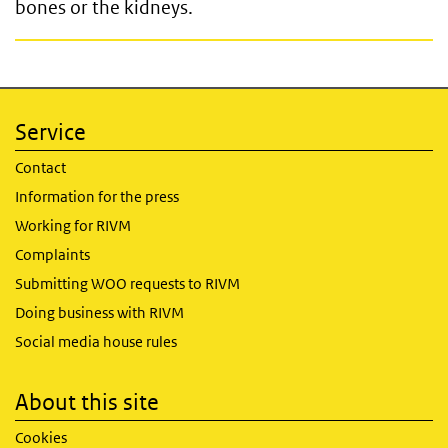
bones or the kidneys.
Service
Contact
Information for the press
Working for RIVM
Complaints
Submitting WOO requests to RIVM
Doing business with RIVM
Social media house rules
About this site
Cookies