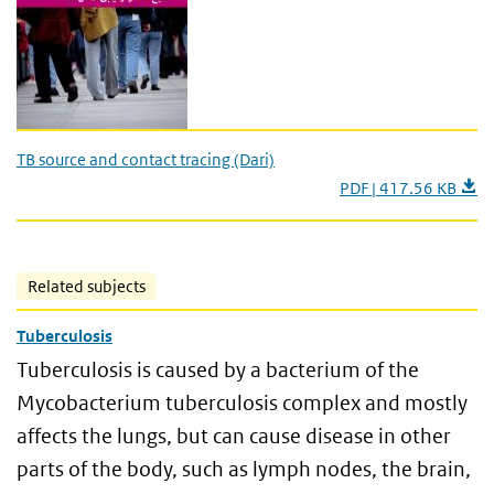
TB source and contact tracing (Dari)
PDF | 417.56 KB
Related subjects
Tuberculosis
Tuberculosis is caused by a bacterium of the
Mycobacterium tuberculosis complex and mostly
affects the lungs, but can cause disease in other
parts of the body, such as lymph nodes, the brain,