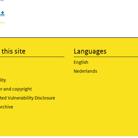
this site
Languages
English
Nederlands
lity
er and copyright
ed Vulnerability Disclosure
archive