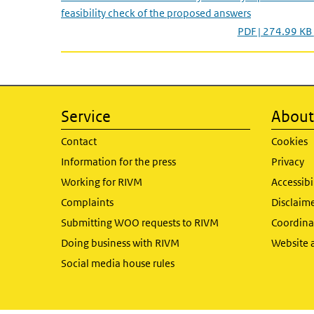
feasibility check of the proposed answers
PDF | 274.99 KB
Service
About 
Contact
Cookies
Information for the press
Privacy
Working for RIVM
Accessibi
Complaints
Disclaim
Submitting WOO requests to RIVM
Coordinat
Doing business with RIVM
Website 
Social media house rules