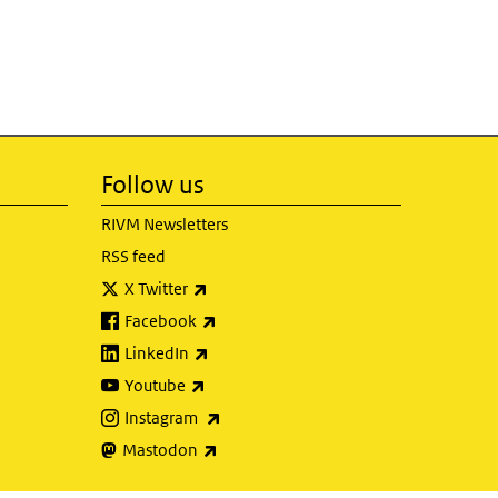
Follow us
RIVM Newsletters
RSS feed
(link is external)
X Twitter
(link is external)
Facebook
(link is external)
LinkedIn
(link is external)
Youtube
(link is external)
Instagram
(link is external)
Mastodon