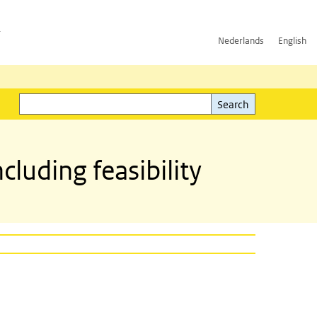
h
Nederlands
English
Search
l)
Search
uding feasibility