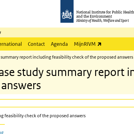
National Institute for Public Healt
and the Environment
Ministry of Health, Welfare and Sport
y
(link is externa
ernational
Contact
Agenda
MijnRIVM
ummary report including feasibility check of the proposed answers
 study summary report incl
 answers
 feasibility check of the proposed answers
ng