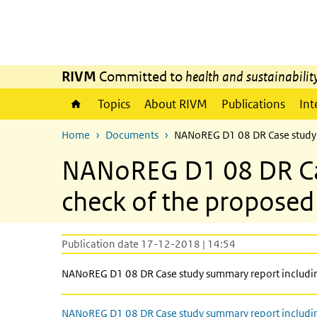
Skip to main content
Skip to main navigation
RIVM
Committed to
health and sustainabilit
Topics
About RIVM
Publications
Int
Home
Documents
NANoREG D1 08 DR Case study s
NANoREG D1 08 DR Case
check of the proposed
Publication date 17-12-2018 | 14:54
NANoREG D1 08 DR Case study summary report including
NANoREG D1 08 DR Case study summary report includi