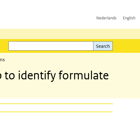
h
Nederlands
English
Search
l)
Search
ons
to identify formulate