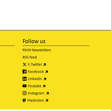
Follow us
RIVM Newsletters
RSS feed
(link is external)
X Twitter
(link is external)
Facebook
(link is external)
LinkedIn
(link is external)
Youtube
(link is external)
Instagram
(link is external)
Mastodon