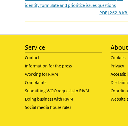
identify formulate and prioritize issues questions
PDF | 262.8 KB
Service
About 
Contact
Cookies
Information for the press
Privacy
Working for RIVM
Accessibi
Complaints
Disclaim
Submitting WOO requests to RIVM
Coordinat
Doing business with RIVM
Website 
Social media house rules