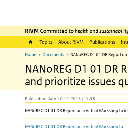
Skip to main content
Skip to main navigation
RIVM
Committed to
health and sustainabilit
Topics
About RIVM
Publications
Int
Home
Documents
NANoREG D1 01 DR Report on a V
NANoREG D1 01 DR Rep
and prioritize issues q
Publication date 17-12-2018 | 13:58
NANoREG D1 01 DR Report on a Virtual Workshop to iden
NANoREG D1 01 DR Report on a Virtual Workshop to