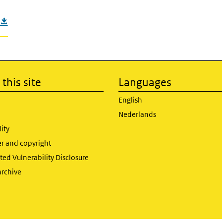
this site
Languages
English
Nederlands
lity
er and copyright
ed Vulnerability Disclosure
archive