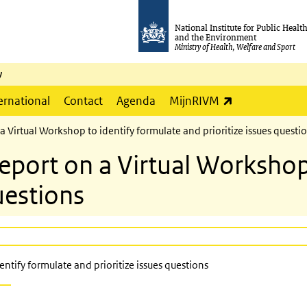
National Institute for Public Healt
and the Environment
Ministry of Health, Welfare and Sport
y
(link is externa
ernational
Contact
Agenda
MijnRIVM
irtual Workshop to identify formulate and prioritize issues questi
ort on a Virtual Workshop 
uestions
tify formulate and prioritize issues questions